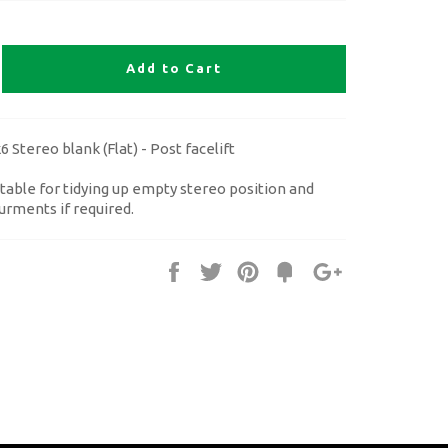
Add to Cart
 Stereo blank (Flat) - Post facelift
table for tidying up empty stereo position and
urments if required.
Share
Tweet
Pin
Fancy
+1
it