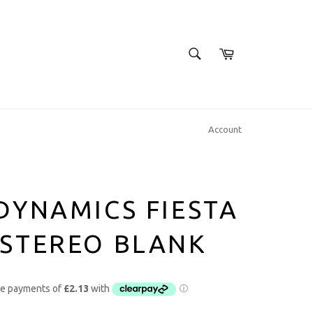
SEARCH
Cart
Search
Account
DYNAMICS FIESTA
 STEREO BLANK