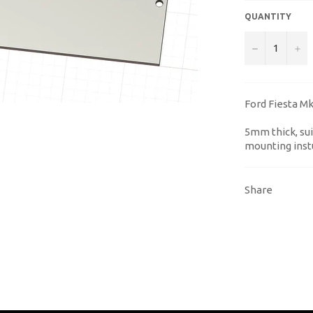
QUANTITY
−
+
Ford Fiesta Mk6
5mm thick, sui
mounting inst
Share