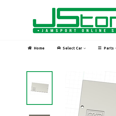
Skip
to
content
Home
Select Car
Parts