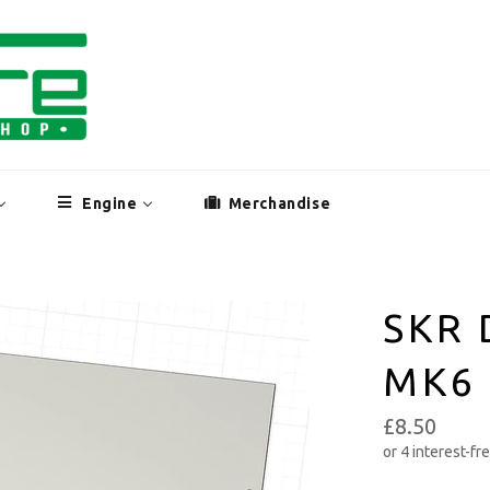
Engine
Merchandise
SKR 
MK6
£8.50