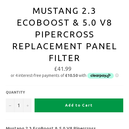
MUSTANG 2.3
ECOBOOST & 5.0 V8
PIPERCROSS
REPLACEMENT PANEL
FILTER
£41.99
QUANTITY
−
+
Add to Cart
Mustang 2.3 EcoBoost & 5.0 V8 Pipercross