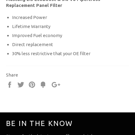
Replacement Panel Filter
Increased Power
Lifetime Warranty
Improved Fuel economy
Direct replacement
30% less restrictive that your OE filter
Share
Share
Tweet
Pin
Fancy
+1
it
BE IN THE KNOW