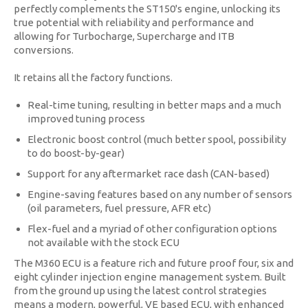
perfectly complements the ST150's engine, unlocking its
true potential with reliability and performance and
allowing for Turbocharge, Supercharge and ITB
conversions.
It retains all the factory functions.
Real-time tuning, resulting in better maps and a much
improved tuning process
Electronic boost control (much better spool, possibility
to do boost-by-gear)
Support for any aftermarket race dash (CAN-based)
Engine-saving features based on any number of sensors
(oil parameters, fuel pressure, AFR etc)
Flex-fuel and a myriad of other configuration options
not available with the stock ECU
The M360 ECU is a feature rich and future proof four, six and
eight cylinder injection engine management system. Built
from the ground up using the latest control strategies
means a modern, powerful, VE based ECU, with enhanced