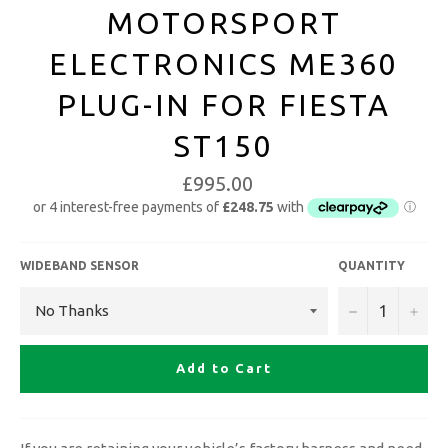
MOTORSPORT
ELECTRONICS ME360
PLUG-IN FOR FIESTA
ST150
£995.00
WIDEBAND SENSOR
QUANTITY
−
+
Add to Cart