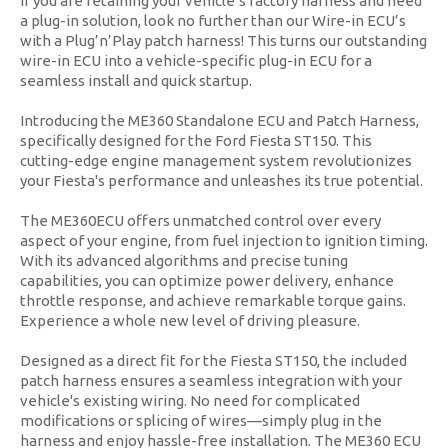
If you are retaining your vehicle’s factory harness and need
a plug-in solution, look no further than our Wire-in ECU’s
with a Plug’n’Play patch harness! This turns our outstanding
wire-in ECU into a vehicle-specific plug-in ECU for a
seamless install and quick startup.
Introducing the ME360 Standalone ECU and Patch Harness,
specifically designed for the Ford Fiesta ST150. This
cutting-edge engine management system revolutionizes
your Fiesta's performance and unleashes its true potential.
The ME360ECU offers unmatched control over every
aspect of your engine, from fuel injection to ignition timing.
With its advanced algorithms and precise tuning
capabilities, you can optimize power delivery, enhance
throttle response, and achieve remarkable torque gains.
Experience a whole new level of driving pleasure.
Designed as a direct fit for the Fiesta ST150, the included
patch harness ensures a seamless integration with your
vehicle's existing wiring. No need for complicated
modifications or splicing of wires—simply plug in the
harness and enjoy hassle-free installation. The ME360 ECU