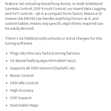
feature set including closed loop boost, in-built Wideband
Lambda Control, DSP Knock Control, on-board data Logging
and VVT control – all in a compact form factor. Massive IO
means the ME360 can handle anything thrown at it, and
custom tables means any specific algorithms required can
be easily derived.
There’s no hidden/costly unlocks or extra charges for the
tuning software.
Plugs into the cars factory wiring harness
VE Based fuelling algorithm (MAF-less)
Supports all OEM Sensors/Dash/AC etc
Boost Control
OEM Idle Control
High Accuracy
COP Support
Switchable Maps