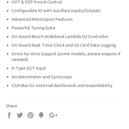
VVT & DSP Knock Control
Configurable IO with Auxillary Inputs/Outputs
Advanced Motorsport Features
Powerful Tuning Suite
On-board Bosch Wideband Lambda O2 Controller
On-board Real-Time-Clock and SD Card Data Logging
Drive-by-Wire Support (some models, please enquire if
needed)
K-Type EGT Input
Accelerometer and Gyroscope
CAN Bus for external dashboards and expandability
Share
Share
Tweet
Pin
Fancy
+1
it