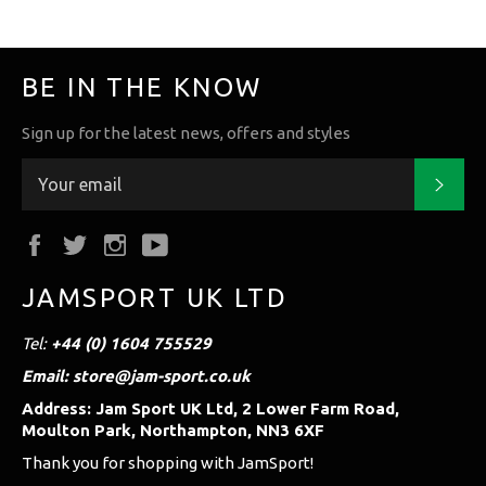
BE IN THE KNOW
Sign up for the latest news, offers and styles
Subs
Facebook
Twitter
Instagram
YouTube
JAMSPORT UK LTD
Tel:
+44 (0) 1604 755529
Email: store@jam-sport.co.uk
Address: Jam Sport UK Ltd, 2 Lower Farm Road,
Moulton Park, Northampton, NN3 6XF
Thank you for shopping with JamSport!