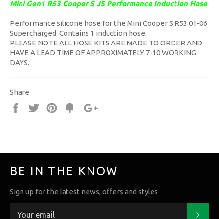
Mini Gen1 R53 Cooper S JS Performance Induction Hose
Performance silicone hose for the Mini Cooper S R53 01-06
Supercharged. Contains 1 induction hose.
PLEASE NOTE ALL HOSE KITS ARE MADE TO ORDER AND
HAVE A LEAD TIME OF APPROXIMATELY 7-10 WORKING
DAYS.
Share
Share
Tweet
Pin
Fancy
+1
it
BE IN THE KNOW
Sign up for the latest news, offers and styles
Subs