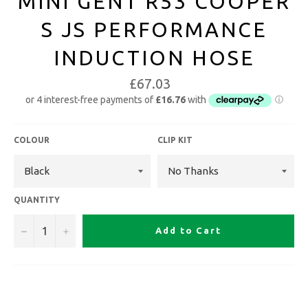
MINI GEN1 R53 COOPER
S JS PERFORMANCE
INDUCTION HOSE
£67.03
COLOUR
CLIP KIT
QUANTITY
−
+
Add to Cart