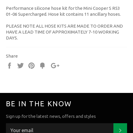
Performance silicone hose kit for the Mini Cooper S R53
01-06 Supercharged. Hose kit contains 11 ancillary hoses.
PLEASE NOTE ALL HOSE KITS ARE MADE TO ORDER AND
HAVE A LEAD TIME OF APPROXIMATELY 7-10 WORKING
DAYS.
Share
Share
Tweet
Pin
Fancy
+1
it
BE IN THE KNOW
Sign up for the latest news, offers and styles
Subs