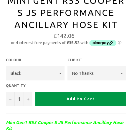
MINI GEN1 R53 COOPER
S JS PERFORMANCE
ANCILLARY HOSE KIT
£142.06
COLOUR
CLIP KIT
QUANTITY
−
+
Add to Cart
Mini Gen1 R53 Cooper S JS Performance Ancillary Hose
Kit