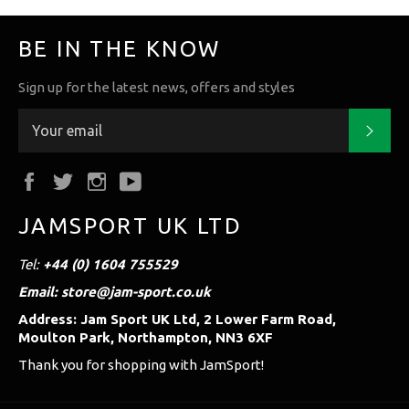
BE IN THE KNOW
Sign up for the latest news, offers and styles
Subs
Facebook
Twitter
Instagram
YouTube
JAMSPORT UK LTD
Tel:
+44 (0) 1604 755529
Email: store@jam-sport.co.uk
Address: Jam Sport UK Ltd, 2 Lower Farm Road,
Moulton Park, Northampton, NN3 6XF
Thank you for shopping with JamSport!