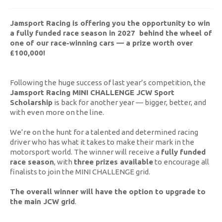
Jamsport Racing is offering you the opportunity to win
a fully funded race season in 2027 behind the wheel of
one of our race-winning cars — a prize worth over
£100,000!
Following the huge success of last year’s competition, the
Jamsport Racing MINI CHALLENGE JCW Sport
Scholarship
is back for another year — bigger, better, and
with even more on the line.
We’re on the hunt for a talented and determined racing
driver who has what it takes to make their mark in the
motorsport world. The winner will receive a
fully funded
race season
, with
three prizes available
to encourage all
finalists to join the MINI CHALLENGE grid.
The overall winner will have the option to upgrade to
the main JCW grid
.