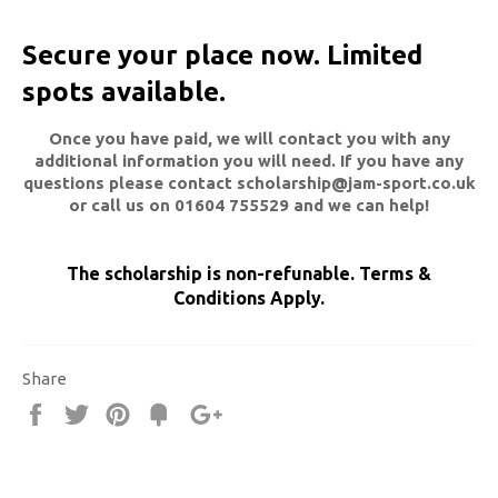
Secure your place now. Limited
spots available.
Once you have paid, we will contact you with any
additional information you will need. If you have any
questions please contact scholarship@jam-sport.co.uk
or call us on 01604 755529 and we can help!
The scholarship is non-refunable.
Terms &
Conditions Apply.
Share
Share
Tweet
Pin
Fancy
+1
it