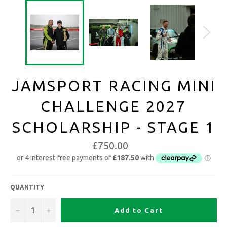
JAMSPORT RACING MINI
CHALLENGE 2027
SCHOLARSHIP - STAGE 1
£750.00
QUANTITY
−
+
Add to Cart