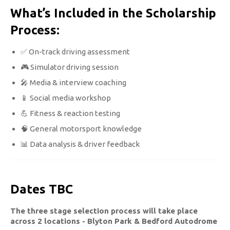
What’s Included in the Scholarship
Process:
✅ On-track driving assessment
🎮 Simulator driving session
🎤 Media & interview coaching
📱 Social media workshop
💪 Fitness & reaction testing
🧠 General motorsport knowledge
📊 Data analysis & driver feedback
Dates TBC
The three stage selection process will take place
across 2 locations - Blyton Park & Bedford Autodrome