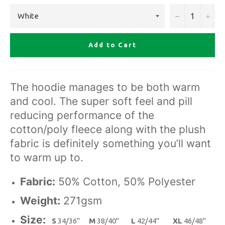
−
+
Add to Cart
The hoodie manages to be both warm
and cool. The super soft feel and pill
reducing performance of the
cotton/poly fleece along with the plush
fabric is definitely something you’ll want
to warm up to.
Fabric:
50% Cotton, 50% Polyester
Weight:
271gsm
Size:
S
34/36"
M
38/40"
L
42/44"
XL
46/48"