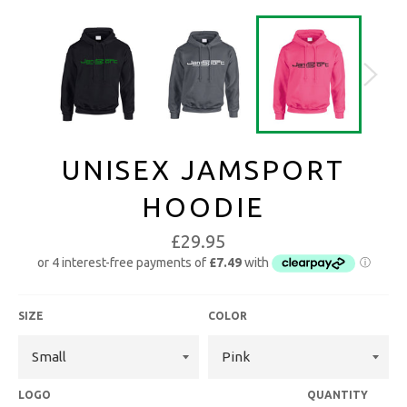
UNISEX JAMSPORT
HOODIE
£29.95
SIZE
COLOR
LOGO
QUANTITY