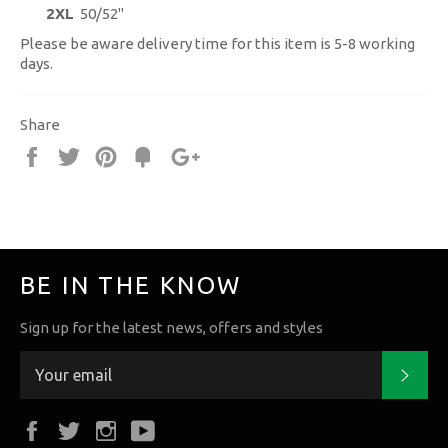
2XL
50/52"
Please be aware delivery time for this item is 5-8 working
days.
Share
Share
Tweet
Pin
Fancy
+1
it
BE IN THE KNOW
Sign up for the latest news, offers and styles
Subs
Facebook
Twitter
Instagram
YouTube