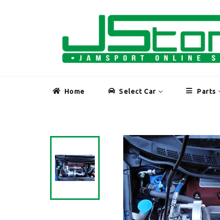
Skip
to
content
Home
Select Car
Parts