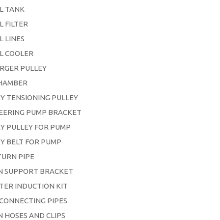
L TANK
L FILTER
L LINES
L COOLER
RGER PULLEY
HAMBER
Y TENSIONING PULLEY
EERING PUMP BRACKET
Y PULLEY FOR PUMP
Y BELT FOR PUMP
TURN PIPE
IN SUPPORT BRACKET
LTER INDUCTION KIT
 CONNECTING PIPES
ON HOSES AND CLIPS