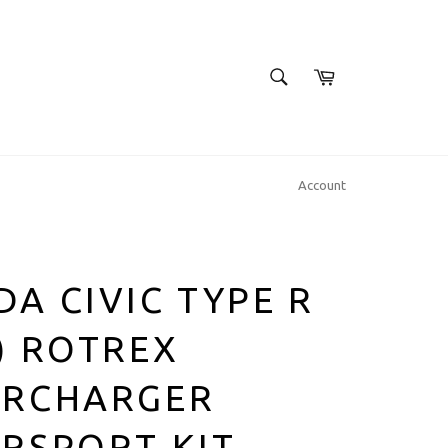
SEARCH
Cart
Search
Account
A CIVIC TYPE R
) ROTREX
ERCHARGER
RSPORT KIT