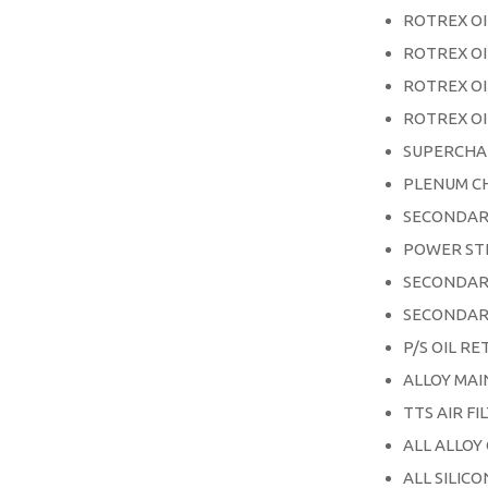
ROTREX OI
ROTREX OI
ROTREX OI
ROTREX OI
SUPERCHA
PLENUM C
SECONDAR
POWER ST
SECONDAR
SECONDAR
P/S OIL RE
ALLOY MA
TTS AIR FI
ALL ALLOY
ALL SILIC