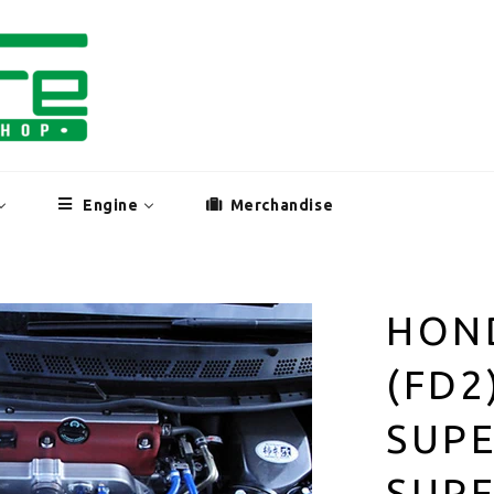
Engine
Merchandise
HOND
(FD2
SUP
SUPE