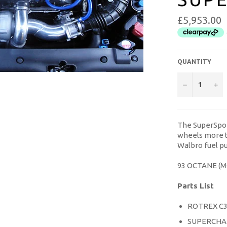
£5,953.00
QUANTITY
−
+
The SuperSpor
wheels more t
Walbro fuel pu
93 OCTANE (
Parts List
ROTREX C
SUPERCHA