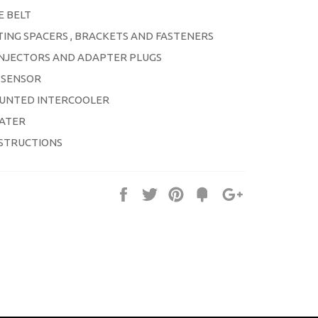
E BELT
ING SPACERS , BRACKETS AND FASTENERS
 INJECTORS AND ADAPTER PLUGS
 SENSOR
UNTED INTERCOOLER
IATER
NSTRUCTIONS
Share
Tweet
Pin
Fancy
+1
it