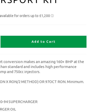
Add to Cart
t conversion makes an amazing 160+ BHP at the
han standard and includes high performance
mp and 750cc injectors.
MON X RON/2 METHOD) OR 97OCT RON. Minimum.
30-94 SUPERCHARGER
RGER OIL