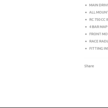
MAIN DRIV
ALL MOUNT
RC 750 CC
4 BAR MAP
FRONT MO
RACE RAD
FITTING I
Share