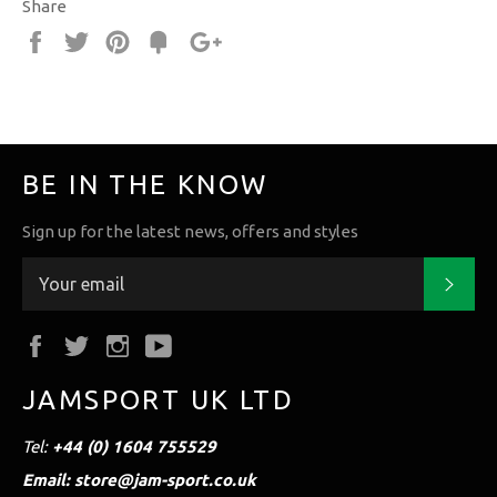
Share
Share
Tweet
Pin
Fancy
+1
it
BE IN THE KNOW
Sign up for the latest news, offers and styles
Subs
Facebook
Twitter
Instagram
YouTube
JAMSPORT UK LTD
Tel:
+44 (0) 1604 755529
Email: store@jam-sport.co.uk