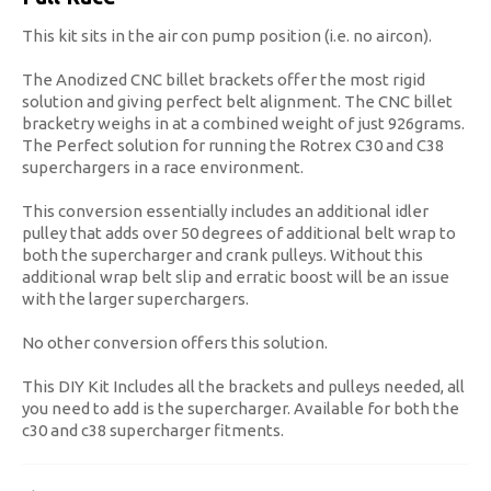
This kit sits in the air con pump position (i.e. no aircon).
The Anodized CNC billet brackets offer the most rigid
solution and giving perfect belt alignment. The CNC billet
bracketry weighs in at a combined weight of just 926grams.
The Perfect solution for running the Rotrex C30 and C38
superchargers in a race environment.
This conversion essentially includes an additional idler
pulley that adds over 50 degrees of additional belt wrap to
both the supercharger and crank pulleys. Without this
additional wrap belt slip and erratic boost will be an issue
with the larger superchargers.
No other conversion offers this solution.
This DIY Kit Includes all the brackets and pulleys needed, all
you need to add is the supercharger. Available for both the
c30 and c38 supercharger fitments.