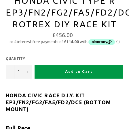
HONDA CIVIC TYPE R
EP3/FN2/FG2/FA5/FD2/D
ROTREX DIY RACE KIT
£456.00
QUANTITY
−
+
Add to Cart
HONDA CIVIC RACE D.I.Y. KIT
EP3/FN2/FG2/FA5/FD2/DC5 (BOTTOM
MOUNT)
Full Race