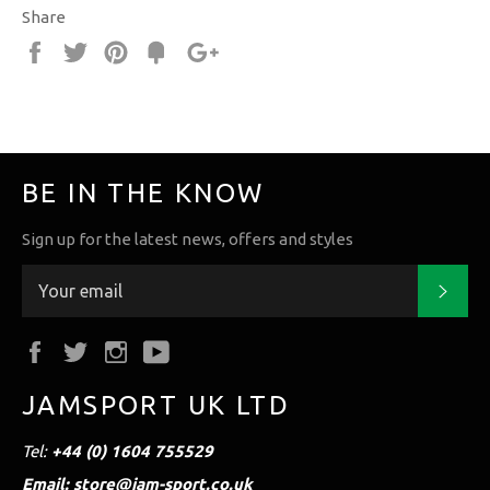
Share
Share
Tweet
Pin
Fancy
+1
it
BE IN THE KNOW
Sign up for the latest news, offers and styles
Subs
Facebook
Twitter
Instagram
YouTube
JAMSPORT UK LTD
Tel:
+44 (0) 1604 755529
Email: store@jam-sport.co.uk