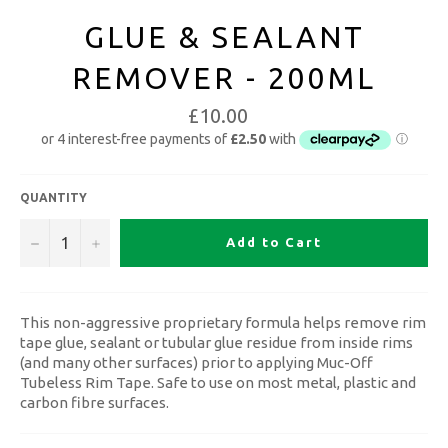
GLUE & SEALANT
REMOVER - 200ML
£10.00
QUANTITY
−
+
Add to Cart
This non-aggressive proprietary formula helps remove rim
tape glue, sealant or tubular glue residue from inside rims
(and many other surfaces) prior to applying Muc-Off
Tubeless Rim Tape. Safe to use on most metal, plastic and
carbon fibre surfaces.