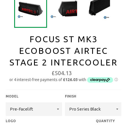
FOCUS ST MK3
ECOBOOST AIRTEC
STAGE 2 INTERCOOLER
£504.13
MODEL
FINISH
LOGO
QUANTITY