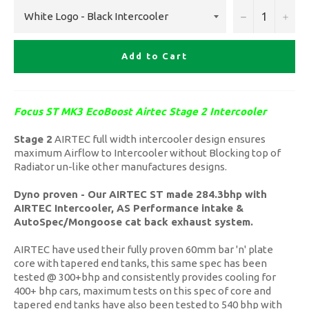
−
+
Add to Cart
Focus ST MK3 EcoBoost Airtec Stage 2 Intercooler
Stage 2
AIRTEC full width intercooler design ensures
maximum Airflow to Intercooler without Blocking top of
Radiator un-like other manufactures designs.
Dyno proven - Our AIRTEC ST made 284.3bhp with
AIRTEC Intercooler, AS Performance intake &
AutoSpec/Mongoose cat back exhaust system.
AIRTEC have used their fully proven 60mm bar 'n' plate
core with tapered end tanks, this same spec has been
tested @ 300+bhp and consistently provides cooling for
400+ bhp cars, maximum tests on this spec of core and
tapered end tanks have also been tested to 540 bhp with