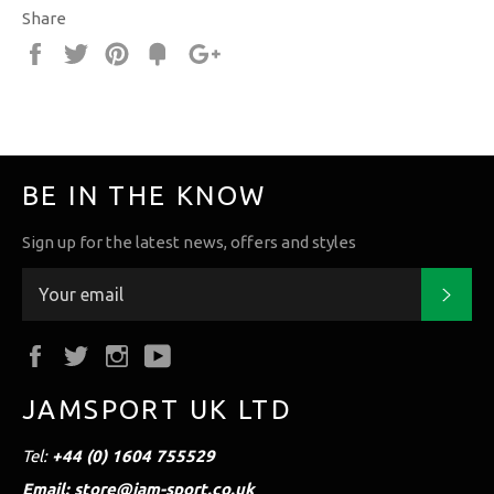
Share
Share
Tweet
Pin
Fancy
+1
it
BE IN THE KNOW
Sign up for the latest news, offers and styles
Subs
Facebook
Twitter
Instagram
YouTube
JAMSPORT UK LTD
Tel:
+44 (0) 1604 755529
Email: store@jam-sport.co.uk