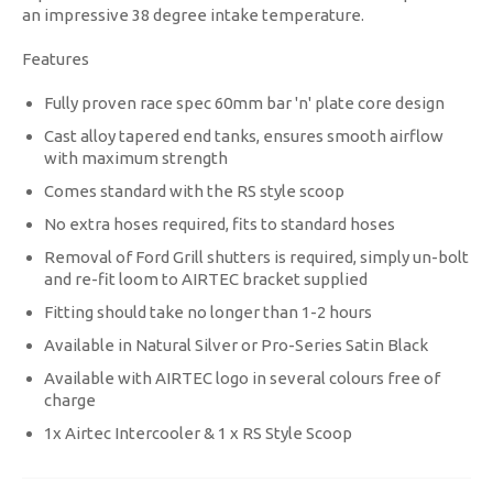
an impressive 38 degree intake temperature.
Features
Fully proven race spec 60mm bar 'n' plate core design
Cast alloy tapered end tanks, ensures smooth airflow
with maximum strength
Comes standard with the RS style scoop
No extra hoses required, fits to standard hoses
Removal of Ford Grill shutters is required, simply un-bolt
and re-fit loom to AIRTEC bracket supplied
Fitting should take no longer than 1-2 hours
Available in Natural Silver or Pro-Series Satin Black
Available with AIRTEC logo in several colours free of
charge
1x Airtec Intercooler & 1 x RS Style Scoop