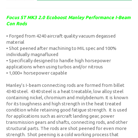
Focus ST MK3 2.0 Ecoboost Manley Performance I-Beam
Con Rods
• Forged from 4240 aircraft quality vacuum degassed
material
• Shot peened after machining to MIL spec and 100%
individually magnafluxed
• Specifically designed to handle high horsepower
applications when using turbos and/or nitrous
• 1,000+ horsepower capable
Manley’s I-beam connecting rods are formed from billet
4340 steel. 4340 steel is a heat treatable, low alloy steel
containing nickel, chromium and molybdenum. It is known
for its toughness and high strength in the heat treated
condition while retaining good fatigue strength. It is used
for applications such as aircraft landing gear, power
transmission gears and shafts, connecting rods, and other
structural parts. The rods are shot peened for even more
strength. Shot peening is a cold working process that