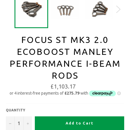
FOCUS ST MK3 2.0
ECOBOOST MANLEY
PERFORMANCE I-BEAM
RODS
£1,103.17
QUANTITY
−
+
Add to Cart