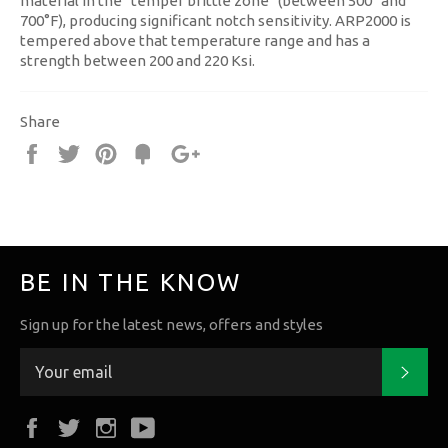
material in the “temper brittle zone” (between 500° and
700°F), producing significant notch sensitivity. ARP2000 is
tempered above that temperature range and has a
strength between 200 and 220 Ksi.
Share
Share
Tweet
Pin
Fancy
+1
it
BE IN THE KNOW
Sign up for the latest news, offers and styles
Subs
Facebook
Twitter
Instagram
YouTube