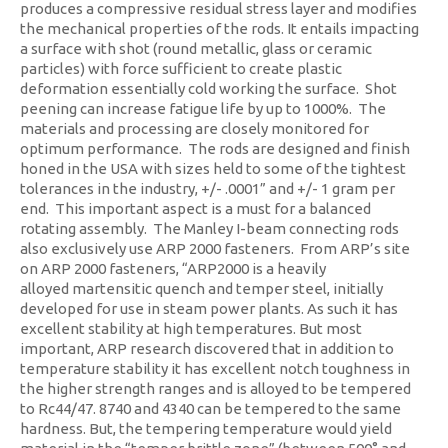
produces a compressive residual stress layer and modifies
the mechanical properties of the rods. It entails impacting
a surface with shot (round metallic, glass or ceramic
particles) with force sufficient to create plastic
deformation essentially cold working the surface. Shot
peening can increase fatigue life by up to 1000%. The
materials and processing are closely monitored for
optimum performance. The rods are designed and finish
honed in the USA with sizes held to some of the tightest
tolerances in the industry, +/- .0001” and +/- 1 gram per
end. This important aspect is a must for a balanced
rotating assembly. The Manley I-beam connecting rods
also exclusively use ARP 2000 fasteners. From ARP’s site
on ARP 2000 fasteners, “ARP2000 is a heavily
alloyed martensitic quench and temper steel, initially
developed for use in steam power plants. As such it has
excellent stability at high temperatures. But most
important, ARP research discovered that in addition to
temperature stability it has excellent notch toughness in
the higher strength ranges and is alloyed to be tempered
to Rc44/47. 8740 and 4340 can be tempered to the same
hardness. But, the tempering temperature would yield