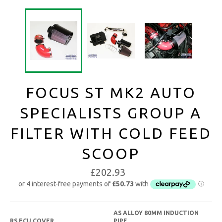
FOCUS ST MK2 AUTO
SPECIALISTS GROUP A
FILTER WITH COLD FEED
SCOOP
£202.93
AS ALLOY 80MM INDUCTION
RS ECU COVER
PIPE