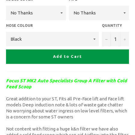
HOSE COLOUR
QUANTITY
−
+
Add to Cart
Focus ST MK2 Auto Specialists Group A Filter with Cold
Feed Scoop
Great addition to your ST, Fits all Pre-Face lift and Face lift
models Deep induction note & lots of waste gate chatter
No worrying about water ingress on low level filters, which
is a concern for some ST owners
Not content with fitting a huge k&n filter we have also
added a cold feed scoop which can aid Airflow into the filter