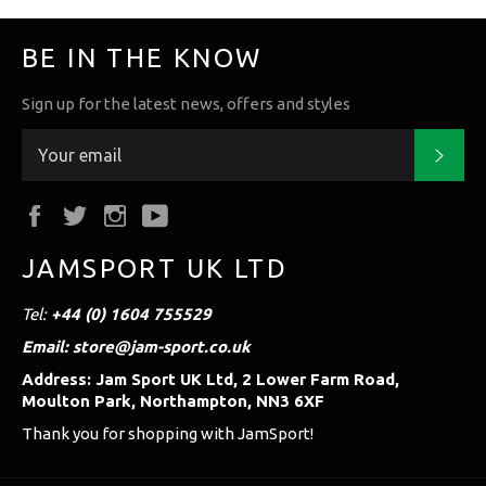
BE IN THE KNOW
Sign up for the latest news, offers and styles
Subs
Facebook
Twitter
Instagram
YouTube
JAMSPORT UK LTD
Tel:
+44 (0) 1604 755529
Email: store@jam-sport.co.uk
Address: Jam Sport UK Ltd, 2 Lower Farm Road,
Moulton Park, Northampton, NN3 6XF
Thank you for shopping with JamSport!