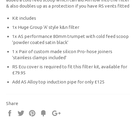
& also doubles up as a protection if you have RS vents fitted
Kit includes
1x Huge Group 'A' style k&n filter
1x AS performance 80mm trumpet with cold feed scoop
'powder coated satin black'
1 x Pair of custom made silicon Pro-hose joiners
'stainless clamps included'
RS Ecu cover is required to fit this filter kit, available for
£79.95
Add AS Alloy top induction pipe for only £125
Share
Share
Tweet
Pin
Fancy
+1
it