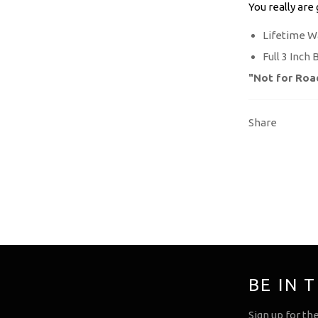
You really are
Lifetime W
Full 3 Inch 
"Not for Roa
Share
BE IN 
Sign up for th