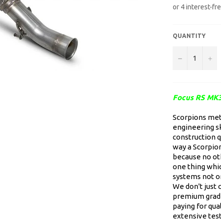
QUANTITY
−
+
Focus RS MK3
Scorpions meti
engineering sk
construction qu
way a Scorpion
because no oth
one thing whic
systems not on
We don't just 
premium grade
paying for qua
extensive test