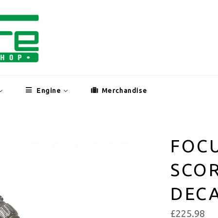
Engine
Merchandise
FOCU
SCO
DEC
£225.98