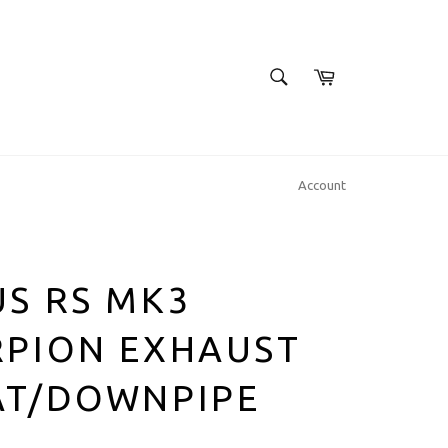
SEARCH
Cart
Search
Account
S RS MK3
RPION EXHAUST
AT/DOWNPIPE