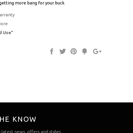
 getting more bang for your buck
arranty
Bore
d Use"
Share
Tweet
Pin
Fancy
+1
it
THE KNOW
e latest news, offers and styles