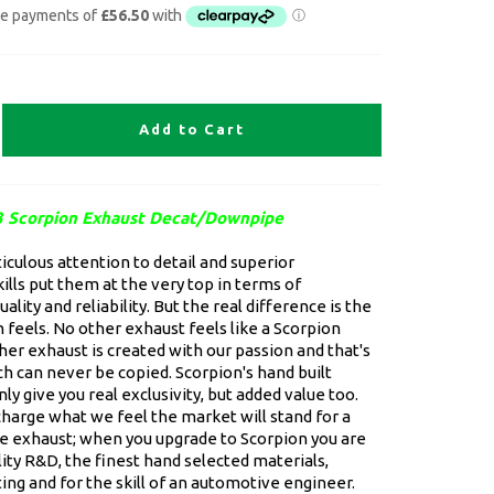
Add to Cart
 Scorpion Exhaust Decat/Downpipe
culous attention to detail and superior
ills put them at the very top in terms of
ality and reliability. But the real difference is the
 feels. No other exhaust feels like a Scorpion
er exhaust is created with our passion and that's
h can never be copied. Scorpion's hand built
ly give you real exclusivity, but added value too.
charge what we feel the market will stand for a
 exhaust; when you upgrade to Scorpion you are
lity R&D, the finest hand selected materials,
ing and for the skill of an automotive engineer.