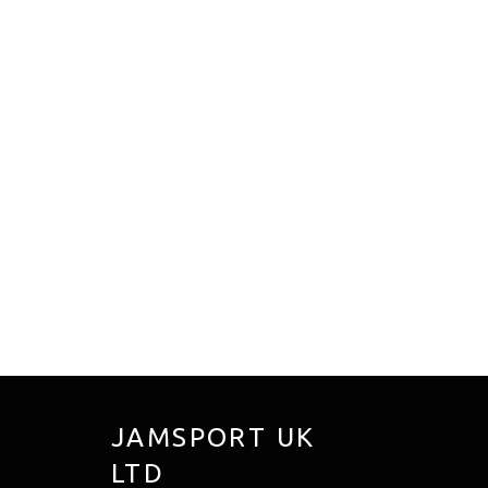
JAMSPORT UK
LTD