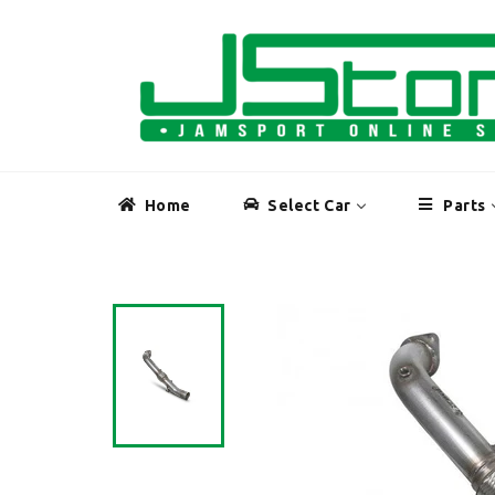
Skip
to
content
Home
Select Car
Parts