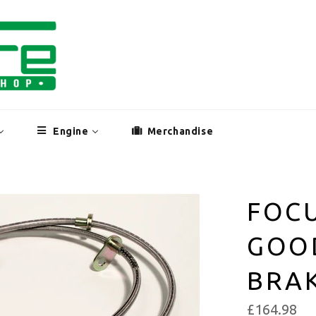
Engine
Merchandise
FOCU
GOO
BRAK
£164.98