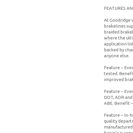
FEATURES AN
At Goodridge 
brakelines sup
braided brakel
where the ulti
application l
backed by cha
anyone else.
Feature
– Ever
tested.
Benefi
improved bra
Feature
– Ever
DOT, ADR and 
ABE.
Benefit
–
Feature
– In-h
quality depar
manufactured t
banjo’s is requ