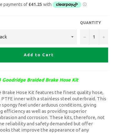
QUANTITY
−
+
Add to Cart
 Goodridge Braided Brake Hose Kit
Brake Hose Kit features the finest quality hose,
a PTFE inner with a stainless steel outerbraid. This
 spongy feel under arduous conditions, giving
g efficiency as well as providing superior
abrasion and corrosion. These kits, therefore, not
he reliability and safety demanded but offer
 looks that improve the appearance of any