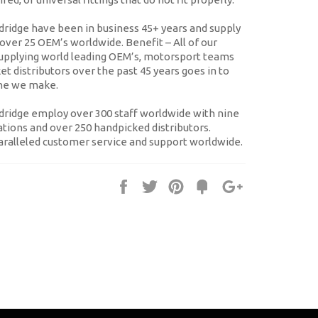
ridge have been in business 45+ years and supply
o over 25 OEM’s worldwide.
Benefit
– All of our
supplying world leading OEM’s, motorsport teams
t distributors over the past 45 years goes in to
ine we make.
ridge employ over 300 staff worldwide with nine
tions and over 250 handpicked distributors.
ralleled customer service and support worldwide.
Share
Tweet
Pin
Fancy
+1
it