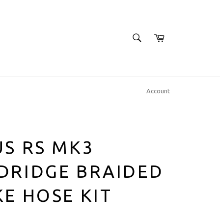
SEARCH
Cart
Search
Account
S RS MK3
DRIDGE BRAIDED
E HOSE KIT