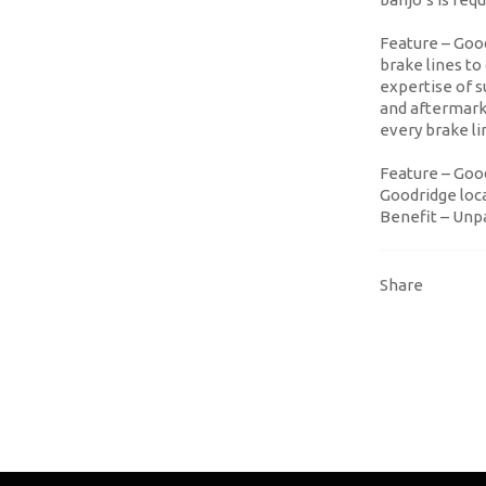
Feature
– Good
brake lines t
expertise of 
and aftermarke
every brake l
Feature
– Good
Goodridge loca
Benefit
– Unpa
Share