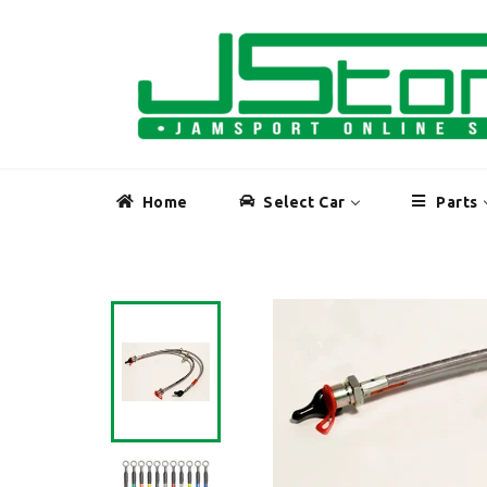
Skip
to
content
Home
Select Car
Parts