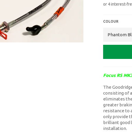
COLOUR
Focus RS MK3
The Goodridge 
consisting of 
eliminates the
greater brakin
resistance to 
only provide t
brilliant good
installation.