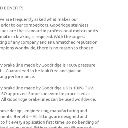
D BENEFITS
we are frequently asked what makes our
erior to our competitors. Goodridge stainless
ines are the standard in professional motorsports
mate in braking is required. With the largest
isting of any company and an unmatched reputation
mpions worldwide, there is no reason to choose
y brake line made by Goodridge is 100% pressure
t
– Guaranteed to be leak free and give an
king performance.
y brake line made by Goodridge UK is 100% TUV,
ISO approved. Some can even be processed as
 All Goodridge brake lines can be used worldwide.
ouse design, engineering, manufacturing and
tments.
Benefit
– All fittings are designed and
o fit every application first time, so no bending of
ired, or universal fittings that do not fit properly.