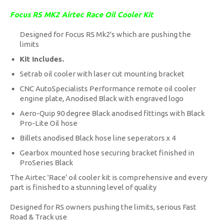
Focus RS MK2 Airtec Race Oil Cooler Kit
Designed for Focus RS Mk2's which are pushing the
limits
Kit Includes.
Setrab oil cooler with laser cut mounting bracket
CNC AutoSpecialists Performance remote oil cooler
engine plate, Anodised Black with engraved logo
Aero-Quip 90 degree Black anodised fittings with Black
Pro-Lite Oil hose
Billets anodised Black hose line seperators x 4
Gearbox mounted hose securing bracket finished in
ProSeries Black
The Airtec 'Race' oil cooler kit is comprehensive and every
part is finished to a stunning level of quality
Designed for RS owners pushing the limits, serious Fast
Road & Track use