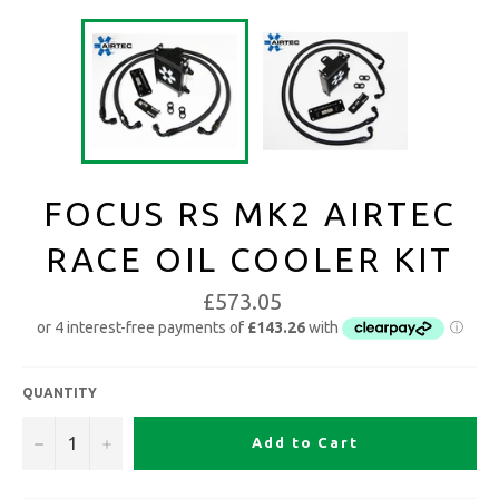
FOCUS RS MK2 AIRTEC
RACE OIL COOLER KIT
£573.05
QUANTITY
−
+
Add to Cart