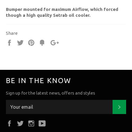
Bumper mounted for maximum Airflow, which forced
though a high quality Setrab oil cooler.
Share
Share
Tweet
Pin
Fancy
+1
it
BE IN THE KNOW
Sign up for the latest news, offers and styles
Subs
Facebook
Twitter
Instagram
YouTube