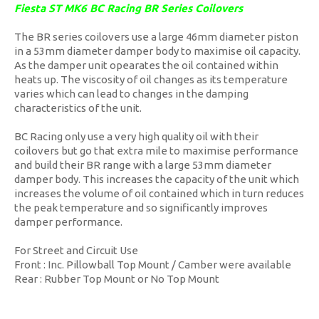
Fiesta ST MK6 BC Racing BR Series Coilovers
The BR series coilovers use a large 46mm diameter piston
in a 53mm diameter damper body to maximise oil capacity.
As the damper unit opearates the oil contained within
heats up. The viscosity of oil changes as its temperature
varies which can lead to changes in the damping
characteristics of the unit.
BC Racing only use a very high quality oil with their
coilovers but go that extra mile to maximise performance
and build their BR range with a large 53mm diameter
damper body. This increases the capacity of the unit which
increases the volume of oil contained which in turn reduces
the peak temperature and so significantly improves
damper performance.
For Street and Circuit Use
Front : Inc. Pillowball Top Mount / Camber were available
Rear : Rubber Top Mount or No Top Mount