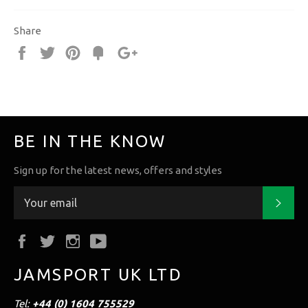
Share
Share
Tweet
Pin
Fancy
+1
it
BE IN THE KNOW
Sign up for the latest news, offers and styles
Subs
Facebook
Twitter
Instagram
YouTube
JAMSPORT UK LTD
Tel:
+44 (0) 1604 755529