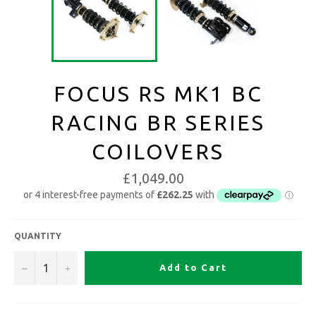
FOCUS RS MK1 BC
RACING BR SERIES
COILOVERS
£1,049.00
QUANTITY
−
+
Add to Cart