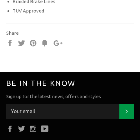
Braided Brake Lines
TUV Approved
Share
Share
Tweet
Pin
Fancy
+1
it
BE IN THE KNOW
Sign up for the latest news, offers and styles
Subs
Facebook
Twitter
Instagram
YouTube