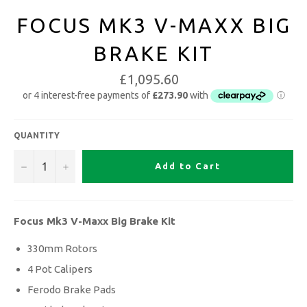
FOCUS MK3 V-MAXX BIG
BRAKE KIT
£1,095.60
QUANTITY
−
+
Add to Cart
Focus Mk3 V-Maxx Big Brake Kit
330mm Rotors
4 Pot Calipers
Ferodo Brake Pads