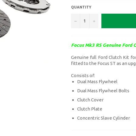
QUANTITY
−
+
Focus Mk3 RS Genuine Ford C
Genuine full Ford Clutch Kit f
fitted to the Focus ST as an up
Consists of:
Dual Mass Flywheel
Dual Mass Flywheel Bolts
Clutch Cover
Clutch Plate
Concentric Slave Cylinder