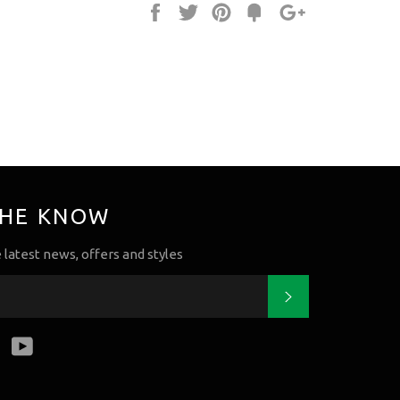
Share
Tweet
Pin
Fancy
+1
it
THE KNOW
e latest news, offers and styles
Subscribe
k
tter
Instagram
YouTube