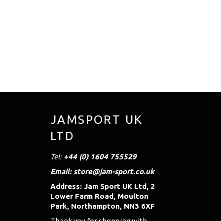
JAMSPORT UK
LTD
Tel:
+44 (0) 1604 755529
Email: store@jam-sport.co.uk
Address: Jam Sport UK Ltd, 2
Lower Farm Road, Moulton
Park, Northampton, NN3 6XF
Thank you for shopping with