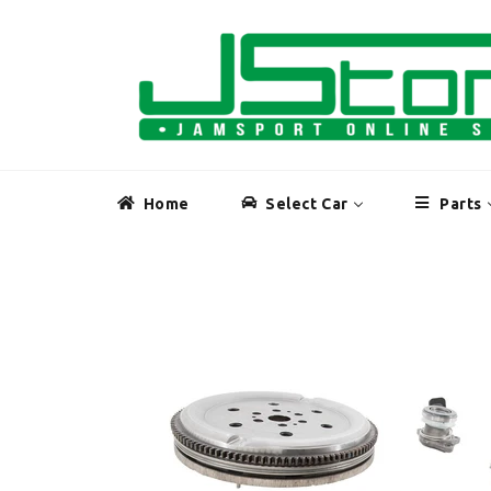
Skip
to
content
Home
Select Car
Parts