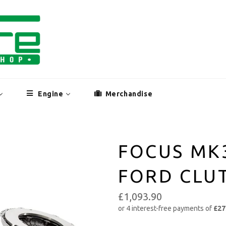
Engine
Merchandise
FOCUS MK
FORD CLUT
£1,093.90