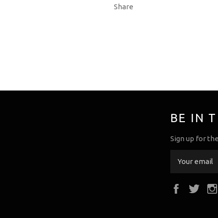
Share
BE IN 
Sign up for th
Faceboo
Twi