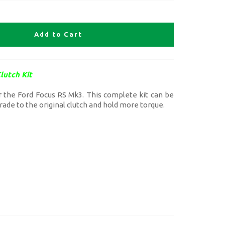
Add to Cart
lutch Kit
or the Ford Focus RS Mk3. This complete kit can be
grade to the original clutch and hold more torque.