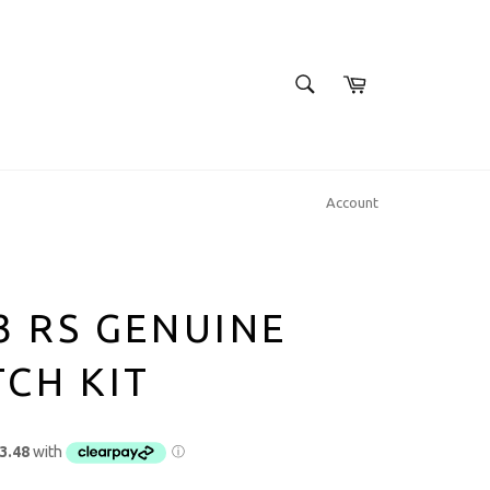
SEARCH
Cart
Search
Account
3 RS GENUINE
CH KIT