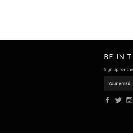
BE IN 
Sign up for th
Faceboo
Twi