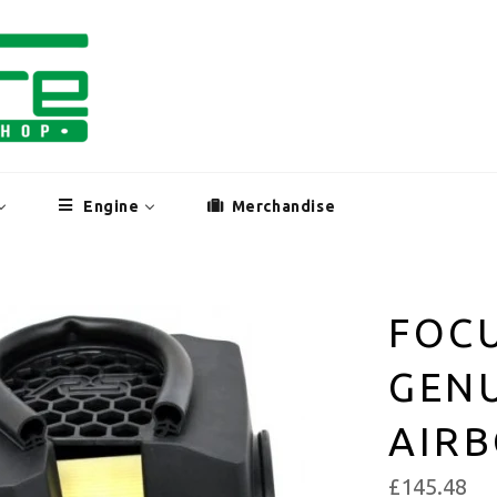
Engine
Merchandise
FOCU
GEN
AIR
£145.48