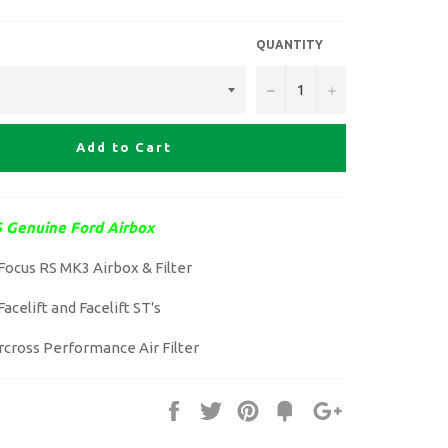
QUANTITY
−
+
Add to Cart
 Genuine Ford Airbox
Focus RS MK3 Airbox & Filter
acelift and Facelift ST's
rcross Performance Air Filter
Share
Tweet
Pin
Fancy
+1
it