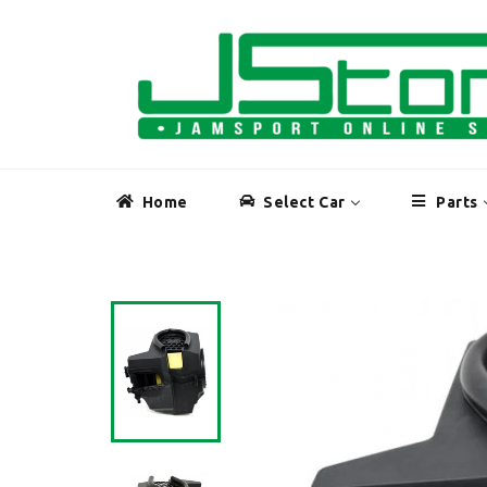
Skip
to
content
Home
Select Car
Parts