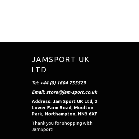
JAMSPORT UK
LTD
Tel:
+44 (0) 1604 755529
Email: store@jam-sport.co.uk
Address: Jam Sport UK Ltd, 2
Lower Farm Road, Moulton
Park, Northampton, NN3 6XF
Thank you for shopping with
JamSport!