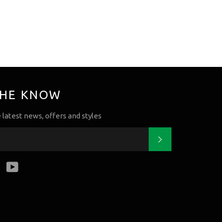
THE KNOW
e latest news, offers and styles
Subscribe
k
tter
Instagram
YouTube