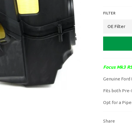
FILTER
Focus Mk3 RS
Genuine Ford 
Fits both Pre-F
Opt for a Pipe
Share