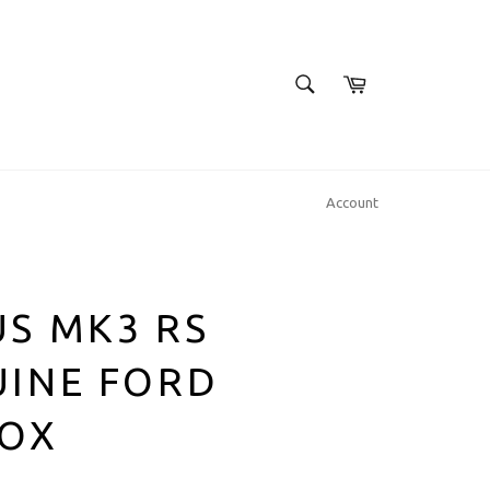
SEARCH
Cart
Search
Account
S MK3 RS
UINE FORD
BOX