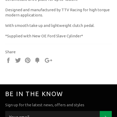
Designed and manufactured by TTV Racing for high torque
modern applications.
With smooth take up and lightweight clutch pedal.
*Supplied with New OE Ford Slave Cylinder*
Share
Share
Tweet
Pin
Fancy
+1
it
BE IN THE KNOW
Sign up for the latest news, offers and styles
Subs