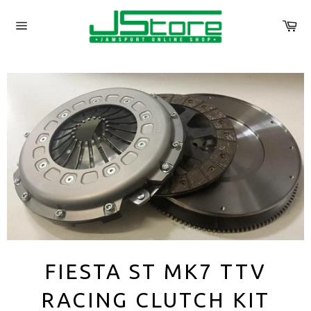
Skip
to
Ca
content
Site
navigation
FIESTA ST MK7 TTV
RACING CLUTCH KIT