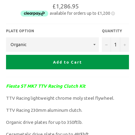
£1,286.95
PLATE OPTION
QUANTITY
−
+
Add to Cart
Fiesta ST MK7 TTV Racing Clutch Kit
TTV Racing lightweight chrome moly steel flywheel.
TTV Racing 230mm aluminum clutch.
Organic drive plates for up to 350ftlb.
Cerametalic drive plate for up to 480lbft.