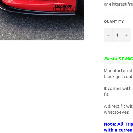
QUANTITY
−
+
Fiesta ST MK7
Manufactured f
black gell coat
It comes with a
fit.
A direct fit wi
whatsoever.
Note: All Tr
with a curren