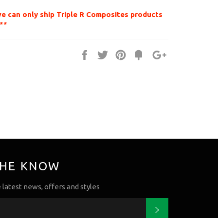
we can only ship Triple R Composites products
**
Share
Tweet
Pin
Fancy
+1
it
THE KNOW
e latest news, offers and styles
Subscribe