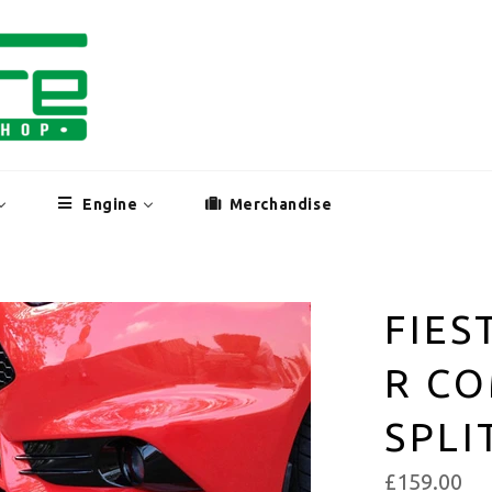
Engine
Merchandise
FIES
R CO
SPLI
£159.00