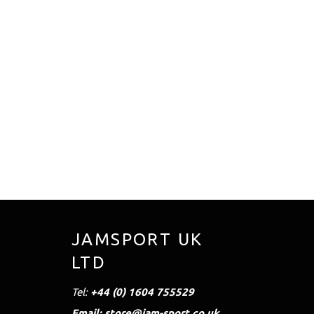
JAMSPORT UK
LTD
Tel:
+44 (0) 1604 755529
Email: store@jam-sport.co.uk