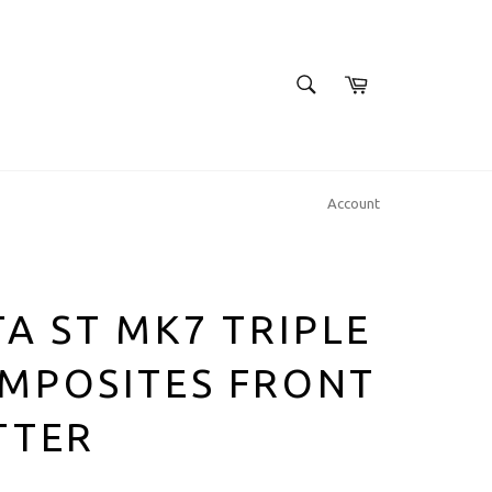
SEARCH
Cart
Search
Account
TA ST MK7 TRIPLE
MPOSITES FRONT
TTER