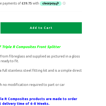
Add to Cart
 Triple R Composites Front Splitter
rom fibreglass and supplied as pictured in a gloss
 ready to fit.
 full stainless steel fitting kit and is a simple direct
th no modification required to part or car
iple R Composites products are made to order
t delivery time of 6-8 Weeks.