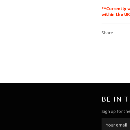
**Currently 
within the UK
Share
BE IN 
Sign up for th