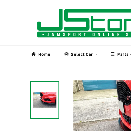
Skip
to
content
Home
Select Car
Parts