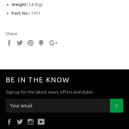
Weight:
2.8 (Kg)
Part No.:
1411
Share
Share
Tweet
Pin
Fancy
+1
it
BE IN THE KNOW
Sign up for the latest news, offers and styles
Subs
Facebook
Twitter
Instagram
YouTube