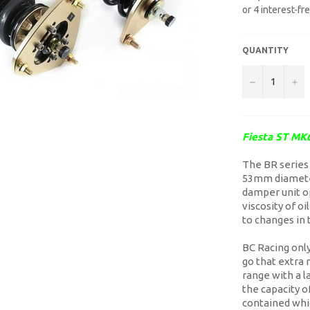
QUANTITY
−
+
Fiesta ST MK6
The BR series 
53mm diameter
damper unit op
viscosity of o
to changes in 
BC Racing only 
go that extra
range with a 
the capacity o
contained whi