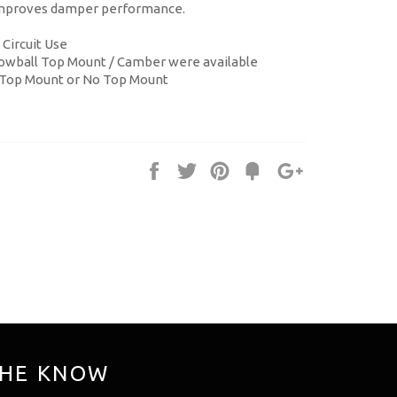
 improves damper performance.
 Circuit Use
illowball Top Mount / Camber were available
 Top Mount or No Top Mount
Share
Tweet
Pin
Fancy
+1
it
THE KNOW