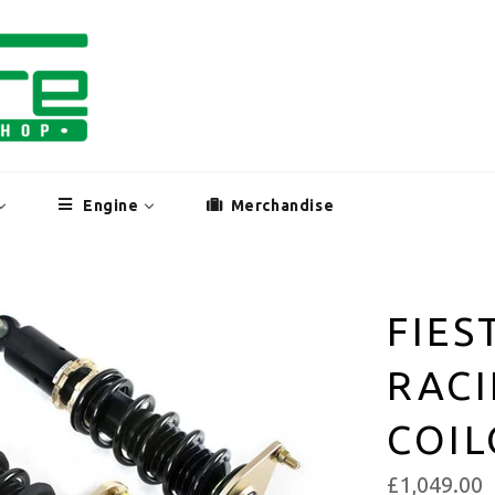
Engine
Merchandise
FIES
RACI
COI
£1,049.00