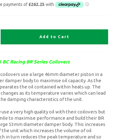
Add to Cart
 BC Racing BR Series Coilovers
coilovers use a large 46mm diameter piston in a
 damper body to maximise oil capacity. As the
earates the oil contained within heats up. The
il changes as its temperature varies which can lead
the damping characteristics of the unit.
use a very high quality oil with their coilovers but
 mile to maximise performance and build their BR
large 53mm diameter damper body. This increases
f the unit which increases the volume of oil
ch in turn reduces the peak temperature and so