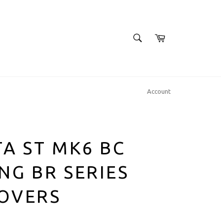
SEARCH
Cart
Search
Account
TA ST MK6 BC
NG BR SERIES
LOVERS