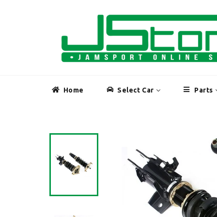
Skip
to
content
Home
Select Car
Parts