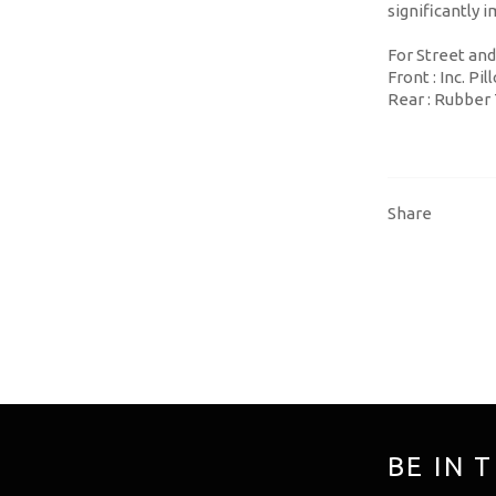
significantly
For Street and
Front : Inc. P
Rear : Rubber
Share
BE IN 