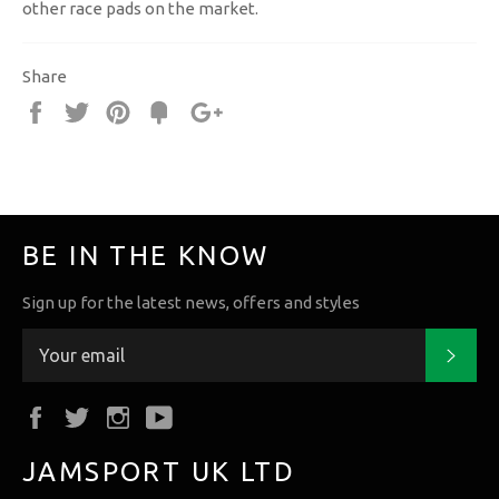
other race pads on the market.
Share
Share
Tweet
Pin
Fancy
+1
it
BE IN THE KNOW
Sign up for the latest news, offers and styles
Subs
Facebook
Twitter
Instagram
YouTube
JAMSPORT UK LTD