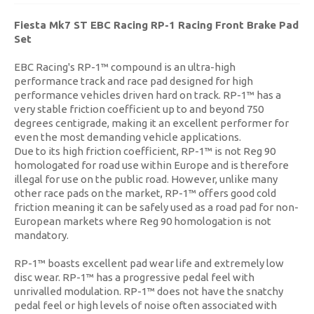
Fiesta Mk7 ST EBC Racing RP-1 Racing Front Brake Pad
Set
EBC Racing's RP-1™ compound is an ultra-high
performance track and race pad designed for high
performance vehicles driven hard on track. RP-1™ has a
very stable friction coefficient up to and beyond 750
degrees centigrade, making it an excellent performer for
even the most demanding vehicle applications.
Due to its high friction coefficient, RP-1™ is not Reg 90
homologated for road use within Europe and is therefore
illegal for use on the public road. However, unlike many
other race pads on the market, RP-1™ offers good cold
friction meaning it can be safely used as a road pad for non-
European markets where Reg 90 homologation is not
mandatory.
RP-1™ boasts excellent pad wear life and extremely low
disc wear. RP-1™ has a progressive pedal feel with
unrivalled modulation. RP-1™ does not have the snatchy
pedal feel or high levels of noise often associated with