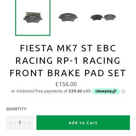
FIESTA MK7 ST EBC
RACING RP-1 RACING
FRONT BRAKE PAD SET
£156.00
QUANTITY
−
+
Add to Cart