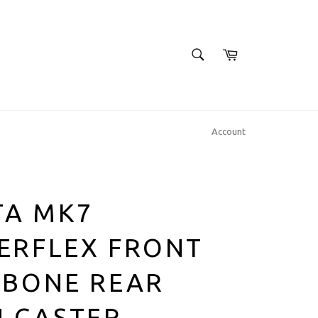
SEARCH
Cart
Search
Account
TA MK7
ERFLEX FRONT
HBONE REAR
H CASTER