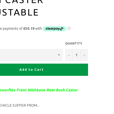
USTABLE
QUANTITY
−
+
Add to Cart
owerflex Front Wishbone Rear Bush Caster
EHICLE
SUFFER FROM...