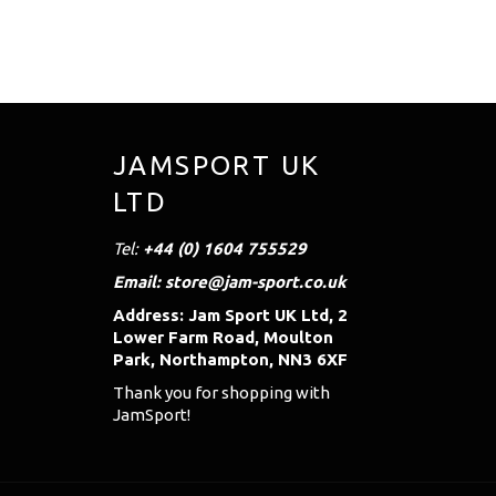
JAMSPORT UK
LTD
Tel:
+44 (0) 1604 755529
Email: store@jam-sport.co.uk
Address: Jam Sport UK Ltd, 2
Lower Farm Road, Moulton
Park, Northampton, NN3 6XF
Thank you for shopping with
JamSport!