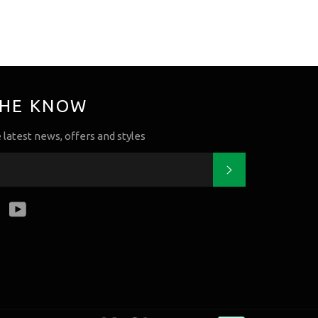
THE KNOW
e latest news, offers and styles
Subscribe
k
tter
Instagram
YouTube