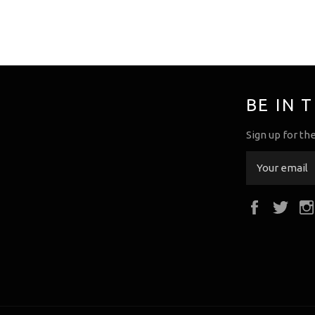
BE IN 
Sign up for th
Faceboo
Twi