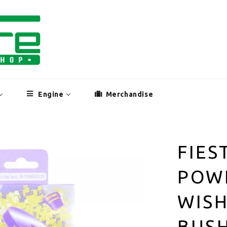
Engine
Merchandise
FIES
POW
WIS
BUS