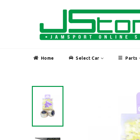
Skip
to
content
Home
Select Car
Parts