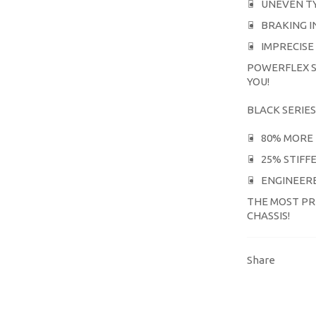
UNEVEN T
BRAKING I
IMPRECISE
POWERFLEX S
YOU!
BLACK SERIES
80% MORE 
25% STIFF
ENGINEERE
THE MOST PR
CHASSIS!
Share