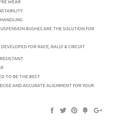
YRE WEAR
NSTABILITY
 HANDLING
USPENSION BUSHES ARE THE SOLUTION FOR
DEVELOPED
FOR RACE, RALLY & CIRCUIT
RESISTANT
ER
D TO BE THE BEST
ECISE AND ACCURATE ALIGNMENT FOR YOUR
Share
Tweet
Pin
Fancy
+1
it