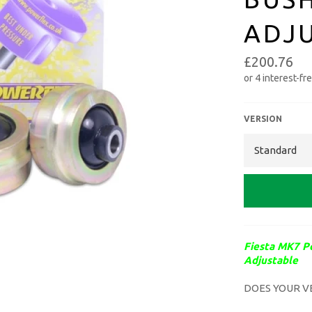
ADJ
£200.76
VERSION
Fiesta MK7 P
Adjustable
DOES YOUR
V