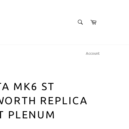
SEARCH
Cart
Search
Account
TA MK6 ST
WORTH REPLICA
T PLENUM