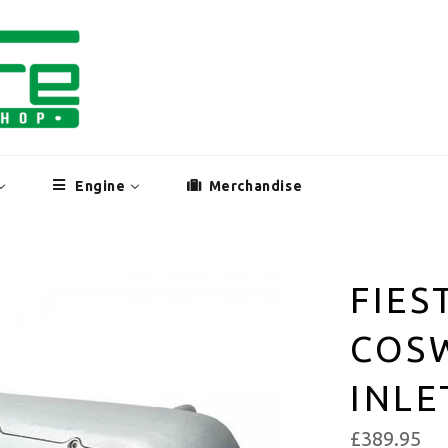
Engine
Merchandise
FIES
COS
INLE
£389.95