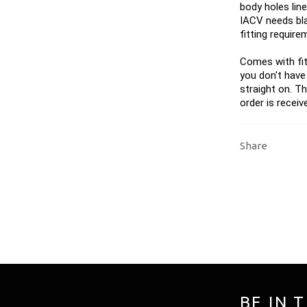
body holes line
IACV needs bla
fitting require
Comes with fit
you don't have
straight on. T
order is receiv
Share
BE IN 