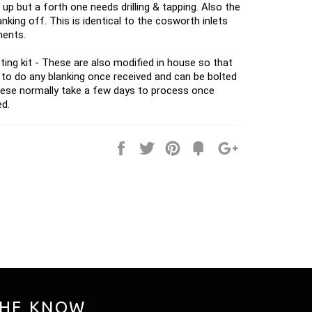
 up but a forth one needs drilling & tapping. Also the
nking off. This is identical to the cosworth inlets
ments.
ting kit - These are also modified in house so that
 to do any blanking once received and can be bolted
hese normally take a few days to process once
ed.
Share
Tweet
Pin
Fancy
+1
it
THE KNOW