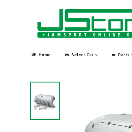
Skip
to
content
Home
Select Car
Parts