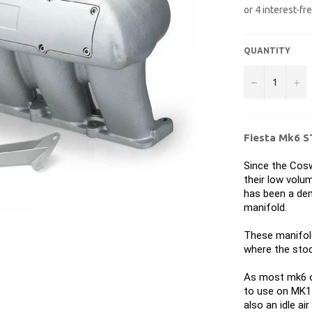
QUANTITY
−
+
Fiesta Mk6 S
Since the Cosw
their low volu
has been a dem
manifold.
These manifold
where the stoc
As most mk6 o
to use on MK1 
also an idle ai