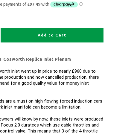
Add to Cart
T Cosworth Replica Inlet Plenum
orth inlet went up in price to nearly £960 due to
me production and now cancelled production, there
and for a good quality value for money inlet
s are a must on high flowing forced induction cars
k inlet manifold can become a limitation.
wners will know by now, these inlets were produced
Focus 2.0 duratecs which use cable throttles and
r control valve. This means that 3 of the 4 throttle