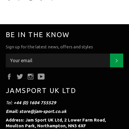
it
BE IN THE KNOW
Sign up for the latest news, offers and styles
Subs
Facebook
Twitter
Instagram
YouTube
JAMSPORT UK LTD
Tel:
+44 (0) 1604 755529
Email: store@jam-sport.co.uk
Address: Jam Sport UK Ltd, 2 Lower Farm Road,
Moulton Park, Northampton, NN3 6XF