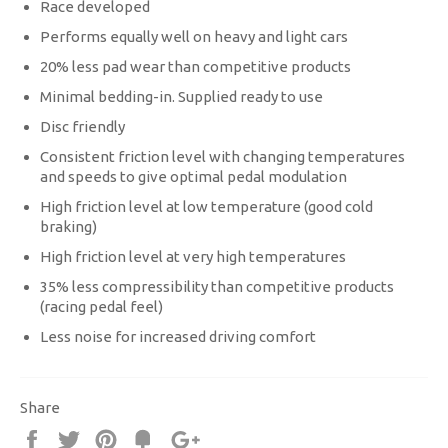
Race developed
Performs equally well on heavy and light cars
20% less pad wear than competitive products
Minimal bedding-in. Supplied ready to use
Disc friendly
Consistent friction level with changing temperatures
and speeds to give optimal pedal modulation
High friction level at low temperature (good cold
braking)
High friction level at very high temperatures
35% less compressibility than competitive products
(racing pedal feel)
Less noise for increased driving comfort
Share
Share
Tweet
Pin
Fancy
+1