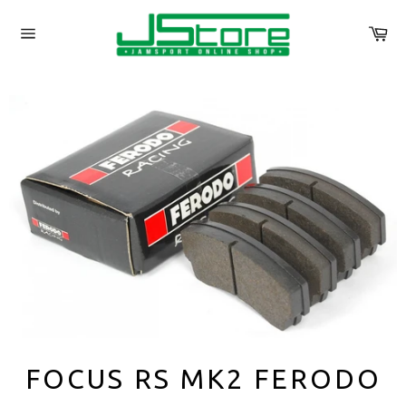
Skip
to
Ca
content
Site
navigation
FOCUS RS MK2 FERODO