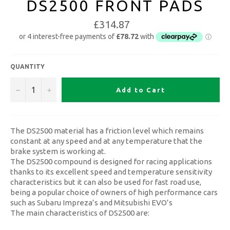
DS2500 FRONT PADS
£314.87
QUANTITY
−
+
Add to Cart
The DS2500 material has a friction level which remains
constant at any speed and at any temperature that the
brake system is working at.
The DS2500 compound is designed for racing applications
thanks to its excellent speed and temperature sensitivity
characteristics but it can also be used for fast road use,
being a popular choice of owners of high performance cars
such as Subaru Impreza’s and Mitsubishi EVO’s
The main characteristics of DS2500 are: