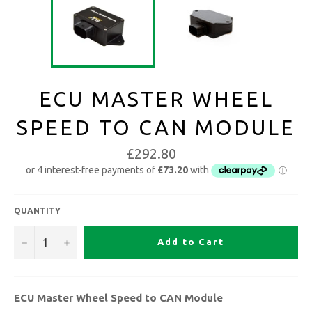
ECU MASTER WHEEL
SPEED TO CAN MODULE
£292.80
QUANTITY
−
+
Add to Cart
ECU Master Wheel Speed to CAN Module