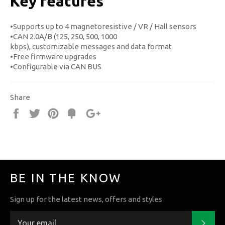
Key features
•Supports up to 4 magnetoresistive / VR / Hall sensors
•CAN 2.0A/B (125, 250, 500, 1000
kbps), customizable messages and data format
•Free firmware upgrades
•Configurable via CAN BUS
Share
Share
Tweet
Pin
Fancy
+1
it
BE IN THE KNOW
Sign up for the latest news, offers and styles
Subs