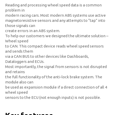
Reading and processing wheel speed data is a common
problem in
modern racing cars. Most modern ABS systems use active
magnetoresistive sensors and any attempts to “tap” into
those signals can
create errors in an ABS system.
To help our customers we designed the ultimate solution –
Wheel speed
to CAN. This compact device reads wheel speed sensors
and sends them
via a CAN BUS to other devices like Dashboards,
Dataloggers and ECUs.
Most importantly, the signal from sensors is not disrupted
and retains
the full functionality of the anti-lock brake system. The
module also can
be used as expansion module if a direct connection of all 4
wheel speed
sensors to the ECU (not enough inputs) is not possible.