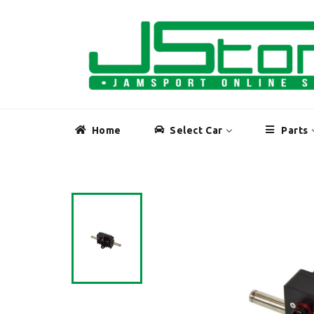
Skip
to
content
Home
Select Car
Parts