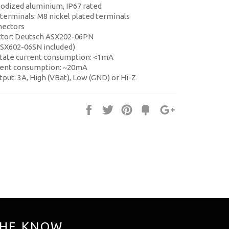
nodized aluminium, IP67 rated
 terminals: M8 nickel plated terminals
nectors
ctor: Deutsch ASX202-06PN
ASX602-06SN included)
tate current consumption: <1mA
rent consumption: ~20mA
utput: 3A, High (VBat), Low (GND) or Hi-Z
Share
Tweet
Pin
Fancy
+1
it
THE KNOW