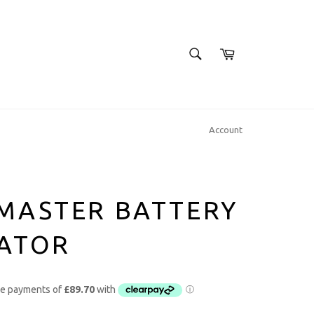
SEARCH
Cart
Search
Account
MASTER BATTERY
LATOR