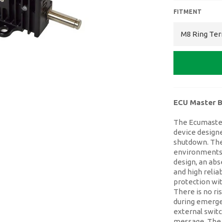
FITMENT
ECU Master B
The Ecumaster
device designe
shutdown. The
environments a
design, an ab
and high relia
protection wi
There is no r
during emerge
external swit
message. The