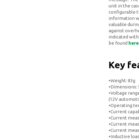
unit in the ca
configurable t
information w
valuable during
against overhe
indicated with
be found
here
Key fe
•Weight: 83g
•Dimensions:
•Voltage range
(12V automotiv
•Operating te
•Current capab
•Current meas
•Current meas
•Current mea
•Inductive loa