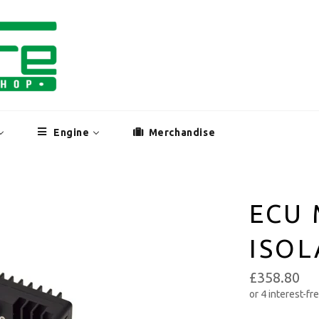
Engine
Merchandise
ECU 
ISO
£358.80