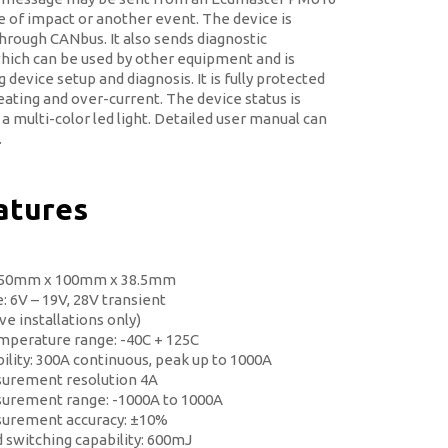
se of impact or another event. The device is
hrough CANbus. It also sends diagnostic
hich can be used by other equipment and is
 device setup and diagnosis. It is fully protected
ating and over-current. The device status is
 a multi-color led light. Detailed user manual can
.
atures
 50mm x 100mm x 38.5mm
: 6V – 19V, 28V transient
e installations only)
mperature range: -40C + 125C
ility: 300A continuous, peak up to 1000A
urement resolution 4A
urement range: -1000A to 1000A
surement accuracy: ±10%
d switching capability: 600mJ