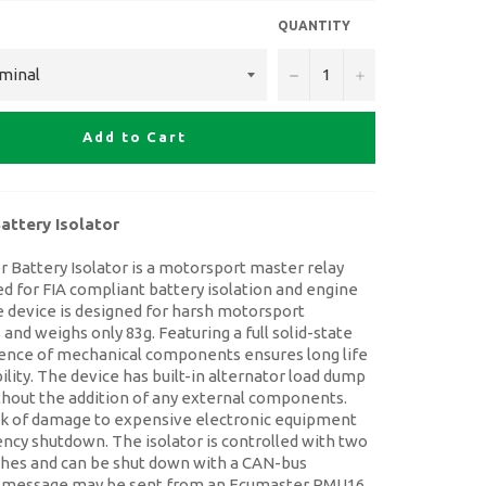
QUANTITY
−
+
Add to Cart
attery Isolator
 Battery Isolator is a motorsport master relay
d for FIA compliant battery isolation and engine
 device is designed for harsh motorsport
nd weighs only 83g. Featuring a full solid-state
sence of mechanical components ensures long life
bility. The device has built-in alternator load dump
thout the addition of any external components.
isk of damage to expensive electronic equipment
ncy shutdown. The isolator is controlled with two
ches and can be shut down with a CAN-bus
 message may be sent from an Ecumaster PMU16