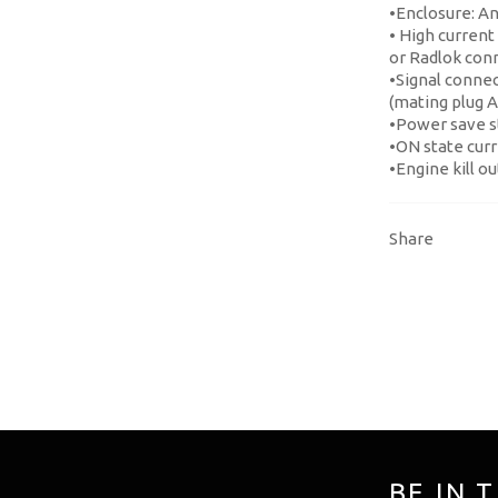
•Enclosure: A
• High current
or Radlok con
•Signal conne
(mating plug 
•Power save s
•ON state cur
•Engine kill o
Share
BE IN 