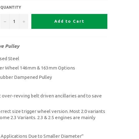
QUANTITY
−
+
Add to Cart
ve Pulley
sed Steel
igger Wheel 146mm & 163mm Options
 Rubber Dampened Pulley
over-revving belt driven ancillaries and to save
rrect size trigger wheel version. Most 2.0 variants
me 2.3 Variants. 2.3 & 2.5 engines are mainly
 Applications Due to Smaller Diameter''