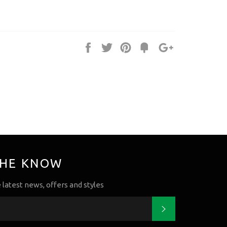
Share
Tweet
Pin
Fancy
+1
it
THE KNOW
e latest news, offers and styles
Subscribe