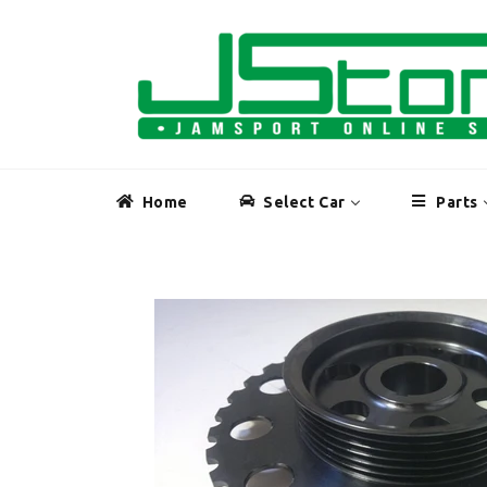
Skip
to
content
Home
Select Car
Parts