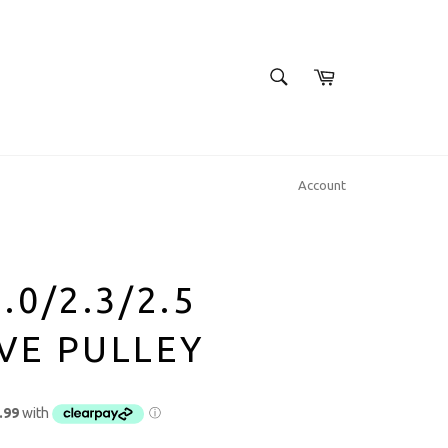
SEARCH
Cart
Search
Account
.0/2.3/2.5
VE PULLEY