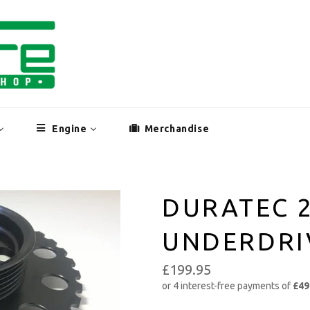
Engine
Merchandise
DURATEC 2
UNDERDRI
£199.95