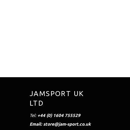
JAMSPORT UK
LTD
Tel:
+44 (0) 1604 755529
Email: store@jam-sport.co.uk