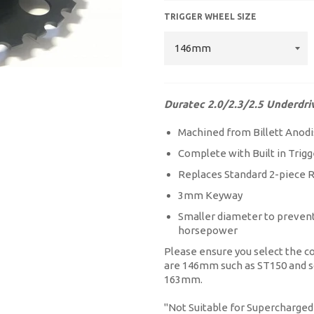
TRIGGER WHEEL SIZE
Duratec 2.0/2.3/2.5 Underdri
Machined from Billett Anodi
Complete with Built in Tr
Replaces Standard 2-piece
3mm Keyway
Smaller diameter to prevent 
horsepower
Please ensure you select the co
are 146mm such as ST150 and so
163mm.
''Not Suitable for Supercharged