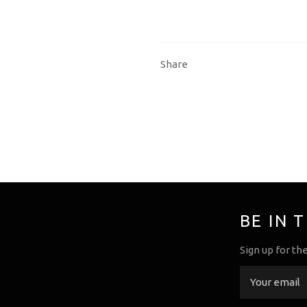
Share
BE IN 
Sign up for th