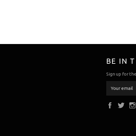
BE IN 
Sign up for th
Faceboo
Twi