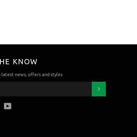
THE KNOW
e latest news, offers and styles
Subscribe
k
tter
Instagram
YouTube