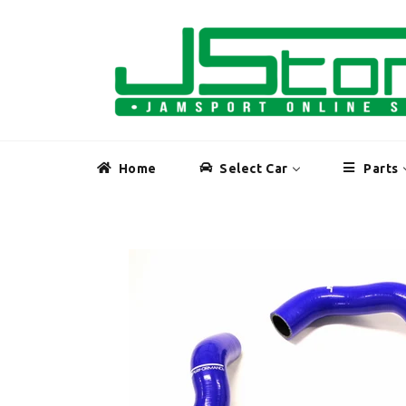
Skip
to
content
Home
Select Car
Parts