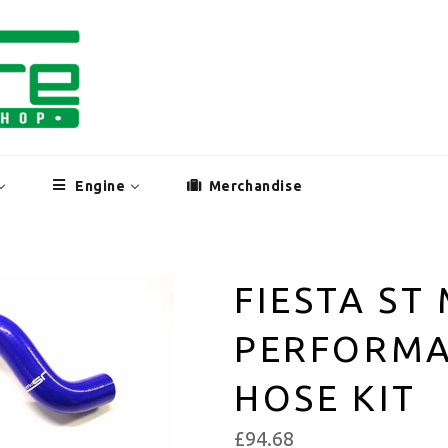
Engine
Merchandise
FIESTA ST
PERFORMA
HOSE KIT
£94.68