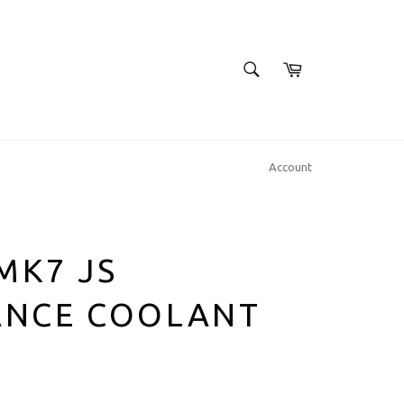
SEARCH
Cart
Search
Account
 MK7 JS
NCE COOLANT