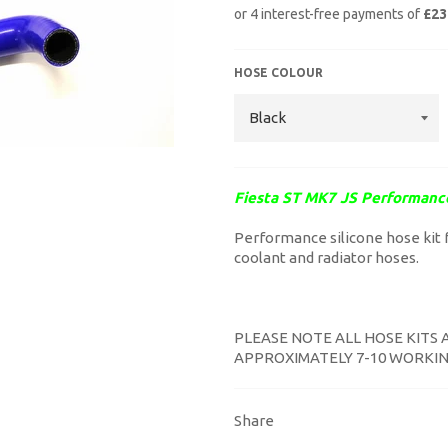
HOSE COLOUR
Fiesta ST MK7 JS Performanc
Performance silicone hose kit f
coolant and radiator hoses.
PLEASE NOTE ALL HOSE KITS 
APPROXIMATELY 7-10 WORKIN
Share