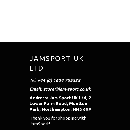
JAMSPORT UK
LTD
Tel:
+44 (0) 1604 755529
Email: store@jam-sport.co.uk
Address: Jam Sport UK Ltd, 2
Lower Farm Road, Moulton
Park, Northampton, NN3 6XF
Thank you for shopping with
JamSport!