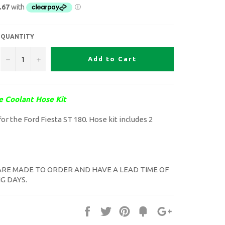
QUANTITY
−
+
Add to Cart
e Coolant Hose Kit
or the Ford Fiesta ST 180. Hose kit includes 2
ARE MADE TO ORDER AND HAVE A LEAD TIME OF
G DAYS.
Share
Tweet
Pin
Fancy
+1
it