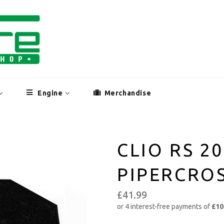
Engine
Merchandise
CLIO RS 2
PIPERCROS
£41.99