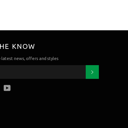
THE KNOW
e latest news, offers and styles
Subscribe
k
tter
Instagram
YouTube