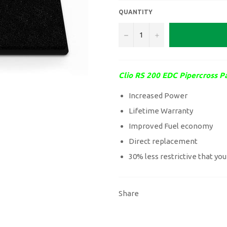
QUANTITY
−
+
Clio RS 200 EDC Pipercross Pa
Increased Power
Lifetime Warranty
Improved Fuel economy
Direct replacement
30% less restrictive that you
Share