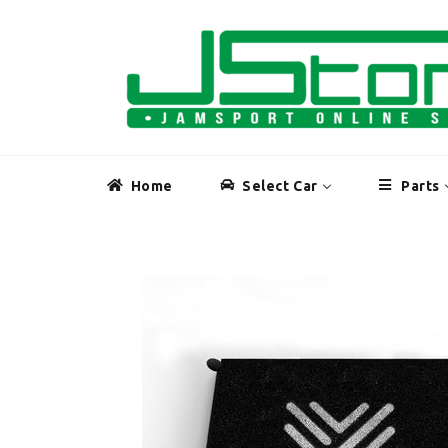
Skip
to
content
Home
Select Car
Parts