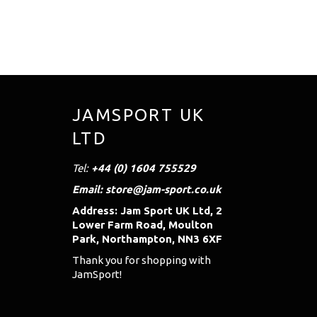
JAMSPORT UK
LTD
Tel:
+44 (0) 1604 755529
Email: store@jam-sport.co.uk
Address: Jam Sport UK Ltd, 2
Lower Farm Road, Moulton
Park, Northampton, NN3 6XF
Thank you for shopping with
JamSport!