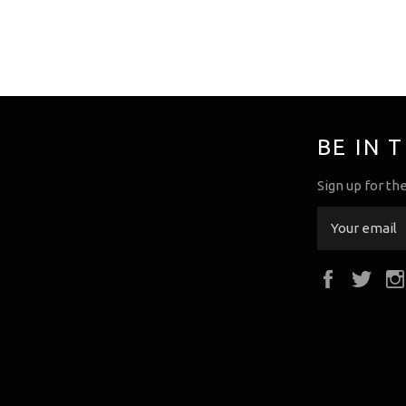
BE IN 
Sign up for th
Faceboo
Twi