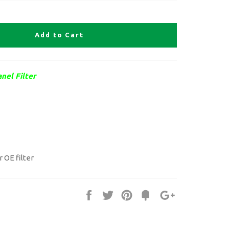
Add to Cart
nel Filter
r OE filter
Share
Tweet
Pin
Fancy
+1
it