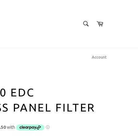
SEARCH
Cart
Search
Account
00 EDC
S PANEL FILTER