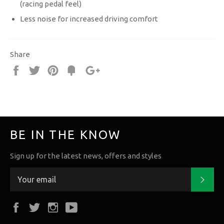
(racing pedal feel)
Less noise for increased driving comfort
Share
Share
Tweet
Pin
Fancy
+1
it
BE IN THE KNOW
Sign up for the latest news, offers and styles
Subs
Facebook
Twitter
Instagram
YouTube