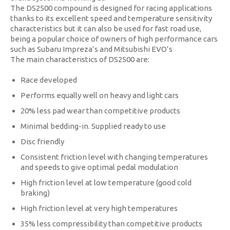
The DS2500 compound is designed for racing applications
thanks to its excellent speed and temperature sensitivity
characteristics but it can also be used for fast road use,
being a popular choice of owners of high performance cars
such as Subaru Impreza’s and Mitsubishi EVO’s
The main characteristics of DS2500 are:
Race developed
Performs equally well on heavy and light cars
20% less pad wear than competitive products
Minimal bedding-in. Supplied ready to use
Disc friendly
Consistent friction level with changing temperatures
and speeds to give optimal pedal modulation
High friction level at low temperature (good cold
braking)
High friction level at very high temperatures
35% less compressibility than competitive products