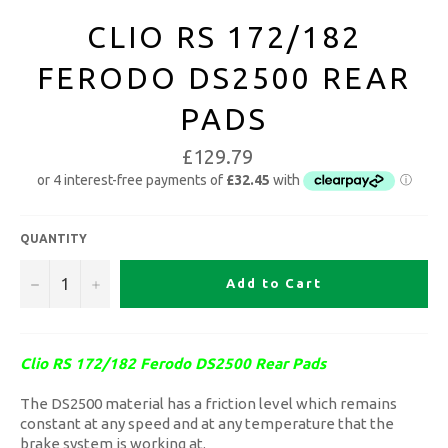
CLIO RS 172/182
FERODO DS2500 REAR
PADS
£129.79
QUANTITY
−
+
Add to Cart
Clio RS 172/182 Ferodo DS2500 Rear Pads
The DS2500 material has a friction level which remains
constant at any speed and at any temperature that the
brake system is working at.