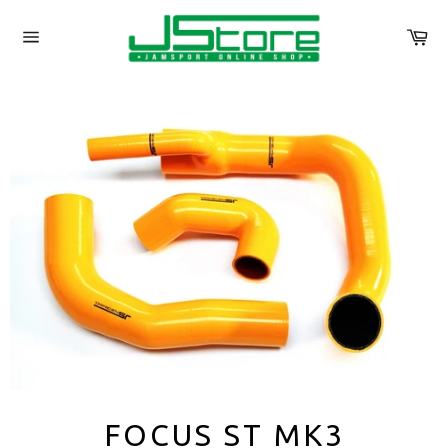
Skip
to
Ca
content
Site
navigation
FOCUS ST MK3