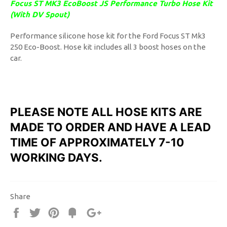
Focus ST MK3 EcoBoost JS Performance Turbo Hose Kit
(With DV Spout)
Performance silicone hose kit for the Ford Focus ST Mk3
250 Eco-Boost. Hose kit includes all 3 boost hoses on the
car.
PLEASE NOTE ALL HOSE KITS ARE
MADE TO ORDER AND HAVE A LEAD
TIME OF APPROXIMATELY 7-10
WORKING DAYS.
Share
Share
Tweet
Pin
Fancy
+1
it