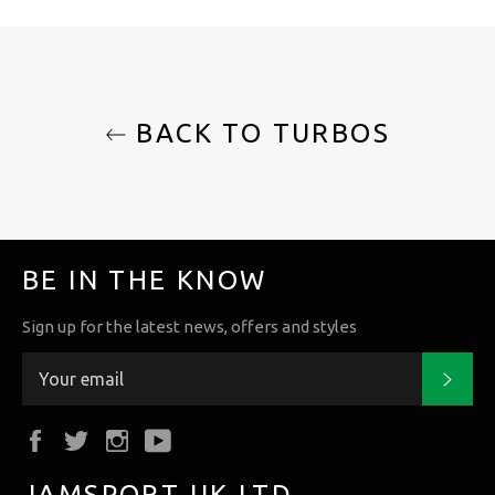
BACK TO TURBOS
BE IN THE KNOW
Sign up for the latest news, offers and styles
Subs
Facebook
Twitter
Instagram
YouTube
JAMSPORT UK LTD