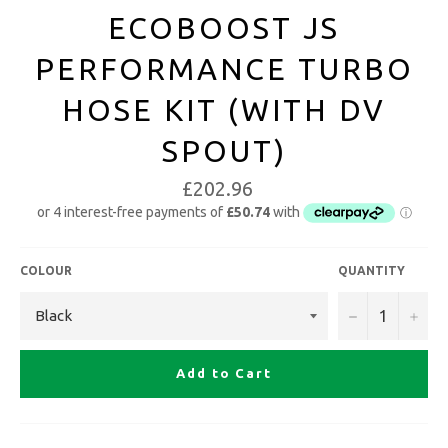
ECOBOOST JS
PERFORMANCE TURBO
HOSE KIT (WITH DV
SPOUT)
£202.96
COLOUR
QUANTITY
−
+
Add to Cart