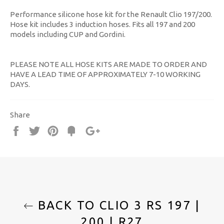
Performance silicone hose kit for the Renault Clio 197/200.
Hose kit includes 3 induction hoses. Fits all 197 and 200
models including CUP and Gordini.
PLEASE NOTE ALL HOSE KITS ARE MADE TO ORDER AND
HAVE A LEAD TIME OF APPROXIMATELY 7-10 WORKING
DAYS.
Share
Share
Tweet
Pin
Fancy
+1
it
BACK TO CLIO 3 RS 197 |
200 | R27