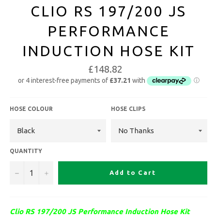
CLIO RS 197/200 JS
PERFORMANCE
INDUCTION HOSE KIT
£148.82
HOSE COLOUR
HOSE CLIPS
QUANTITY
−
+
Add to Cart
Clio RS 197/200 JS Performance Induction Hose Kit