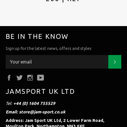
BE IN THE KNOW
Sign up for the latest news, offers and styles
Subs
Facebook
Twitter
Instagram
YouTube
JAMSPORT UK LTD
Tel:
+44 (0) 1604 755529
Email: store@jam-sport.co.uk
Address: Jam Sport UK Ltd, 2 Lower Farm Road,
Moulton Park, Northampton, NN3 6XF