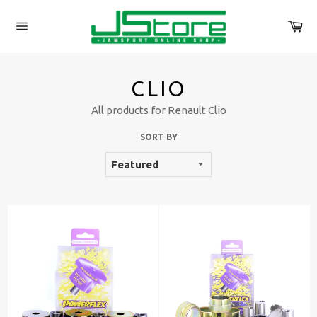
Skip
to
Ca
content
Site
navigation
CLIO
All products for Renault Clio
SORT BY