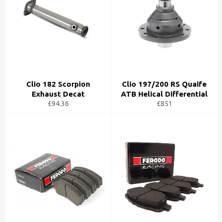
Clio 182 Scorpion
Clio 197/200 RS Quaife
Exhaust Decat
ATB Helical Differential
£94.36
£851