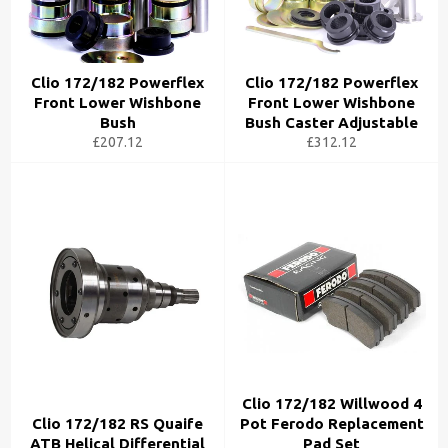
Clio 172/182 Powerflex
Clio 172/182 Powerflex
Front Lower Wishbone
Front Lower Wishbone
Bush
Bush Caster Adjustable
£207.12
£312.12
Clio 172/182 Willwood 4
Clio 172/182 RS Quaife
Pot Ferodo Replacement
ATB Helical Differential
Pad Set