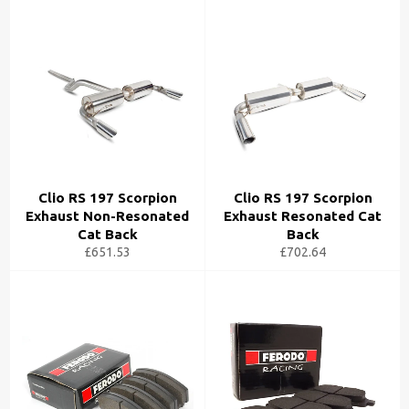
Clio RS 197 Scorpion
Clio RS 197 Scorpion
Exhaust Non-Resonated
Exhaust Resonated Cat
Cat Back
Back
£651.53
£702.64