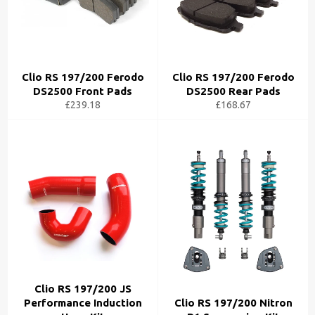
Clio RS 197/200 Ferodo
Clio RS 197/200 Ferodo
DS2500 Front Pads
DS2500 Rear Pads
£239.18
£168.67
Clio RS 197/200 JS
Performance Induction
Clio RS 197/200 Nitron