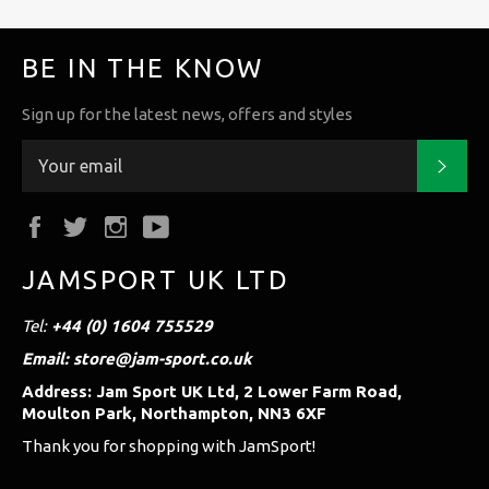
BE IN THE KNOW
Sign up for the latest news, offers and styles
Subs
Facebook
Twitter
Instagram
YouTube
JAMSPORT UK LTD
Tel:
+44 (0) 1604 755529
Email: store@jam-sport.co.uk
Address: Jam Sport UK Ltd, 2 Lower Farm Road,
Moulton Park, Northampton, NN3 6XF
Thank you for shopping with JamSport!