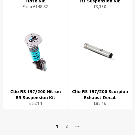
Hose Kit
R1 Suspension Kit
From £148.82
£3,330
Clio RS 197/200 Nitron
Clio RS 197/200 Scorpion
R3 Suspension Kit
Exhaust Decat
£5,214
£85.16
1
2
→