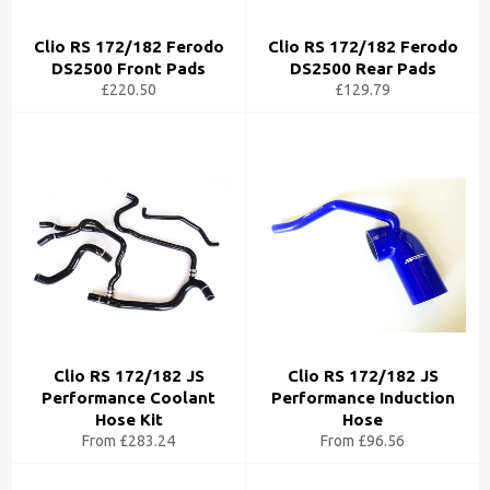
Clio RS 172/182 Ferodo
Clio RS 172/182 Ferodo
DS2500 Front Pads
DS2500 Rear Pads
£220.50
£129.79
Clio RS 172/182 JS
Clio RS 172/182 JS
Performance Coolant
Performance Induction
Hose Kit
Hose
From £283.24
From £96.56