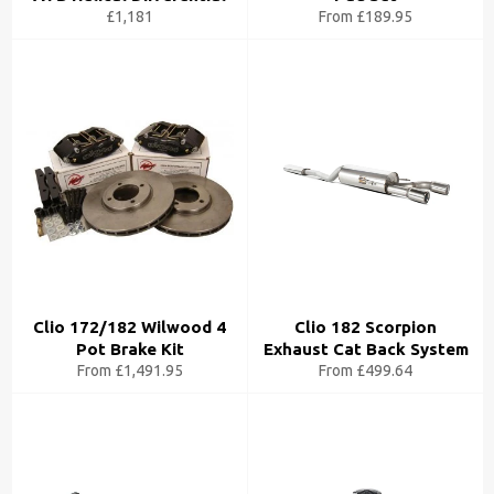
£1,181
From £189.95
Clio 172/182 Wilwood 4
Clio 182 Scorpion
Pot Brake Kit
Exhaust Cat Back System
From £1,491.95
From £499.64