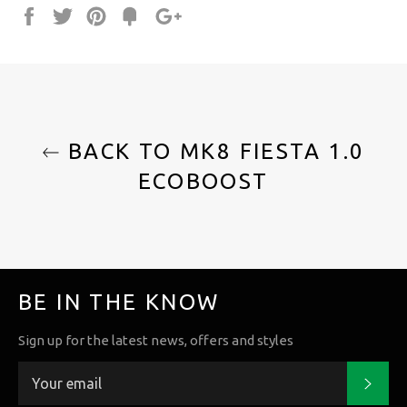
Share
Tweet
Pin
Fancy
+1
it
BACK TO MK8 FIESTA 1.0
ECOBOOST
BE IN THE KNOW
Sign up for the latest news, offers and styles
Subs