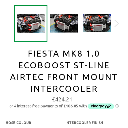
FIESTA MK8 1.0
ECOBOOST ST-LINE
AIRTEC FRONT MOUNT
INTERCOOLER
£424.21
HOSE COLOUR
INTERCOOLER FINISH