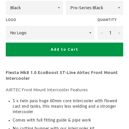
LOGO
QUANTITY
−
+
Add to Cart
Fiesta Mk8 1.0 EcoBoost ST-Line Airtec Front Mount
Intercooler
AIRTEC Front Mount Intercooler Features
1 x twin pass huge 60mm core intercooler with flowed
cast end tanks, this means less welding and a stronger
intercooler
Comes with full fitting guide & pipe work
No cutting bumper with our intercooler kit