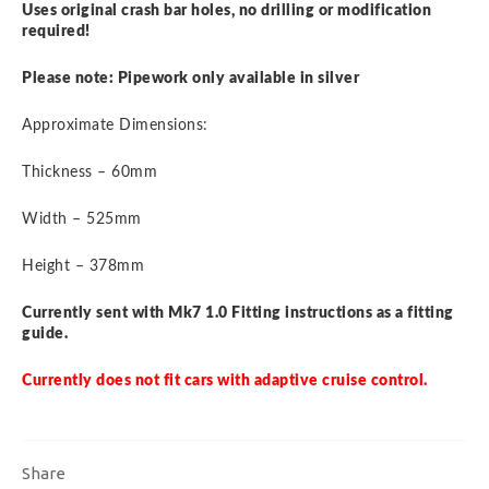
Uses original crash bar holes, no drilling or modification
required!
Please note: Pipework only available in silver
Approximate Dimensions:
Thickness – 60mm
Width – 525mm
Height – 378mm
Currently sent with Mk7 1.0 Fitting instructions as a fitting
guide.
Currently does not fit cars with adaptive cruise control.
Share