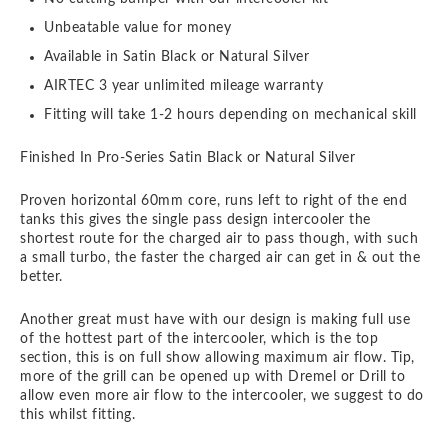
Unbeatable value for money
Available in Satin Black or Natural Silver
AIRTEC 3 year unlimited mileage warranty
Fitting will take 1-2 hours depending on mechanical skill
Finished In Pro-Series Satin Black or Natural Silver
Proven horizontal 60mm core, runs left to right of the end
tanks this gives the single pass design intercooler the
shortest route for the charged air to pass though, with such
a small turbo, the faster the charged air can get in & out the
better.
Another great must have with our design is making full use
of the hottest part of the intercooler, which is the top
section, this is on full show allowing maximum air flow. Tip,
more of the grill can be opened up with Dremel or Drill to
allow even more air flow to the intercooler, we suggest to do
this whilst fitting.