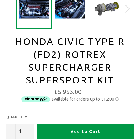
HONDA CIVIC TYPE R
(FD2) ROTREX
SUPERCHARGER
SUPERSPORT KIT
£5,953.00
QUANTITY
−
+
Add to Cart