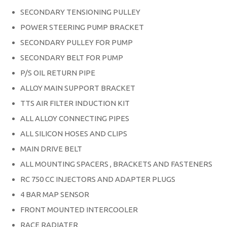
SECONDARY TENSIONING PULLEY
POWER STEERING PUMP BRACKET
SECONDARY PULLEY FOR PUMP
SECONDARY BELT FOR PUMP
P/S OIL RETURN PIPE
ALLOY MAIN SUPPORT BRACKET
TTS AIR FILTER INDUCTION KIT
ALL ALLOY CONNECTING PIPES
ALL SILICON HOSES AND CLIPS
MAIN DRIVE BELT
ALL MOUNTING SPACERS , BRACKETS AND FASTENERS
RC 750 CC INJECTORS AND ADAPTER PLUGS
4 BAR MAP SENSOR
FRONT MOUNTED INTERCOOLER
RACE RADIATER