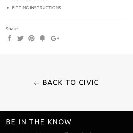
FITTING INSTRUCTIONS
Share
Share
Tweet
Pin
Fancy
+1
it
BACK TO CIVIC
BE IN THE KNOW