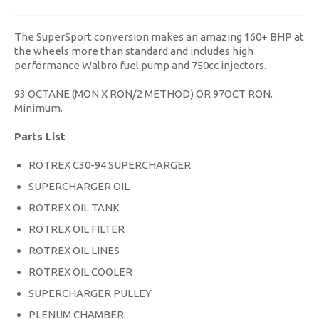
The SuperSport conversion makes an amazing 160+ BHP at
the wheels more than standard and includes high
performance Walbro fuel pump and 750cc injectors.
93 OCTANE (MON X RON/2 METHOD) OR 97OCT RON.
Minimum.
Parts List
ROTREX C30-94 SUPERCHARGER
SUPERCHARGER OIL
ROTREX OIL TANK
ROTREX OIL FILTER
ROTREX OIL LINES
ROTREX OIL COOLER
SUPERCHARGER PULLEY
PLENUM CHAMBER