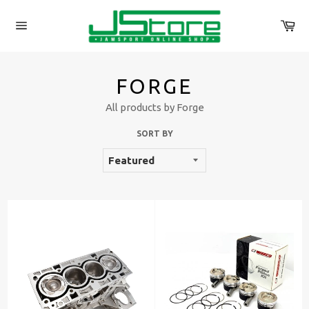
Skip
to
Ca
content
Site
navigation
FORGE
All products by Forge
SORT BY