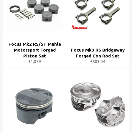
Focus Mk2 RS/ST Mahle
Motorsport Forged
Focus Mk3 RS Bridgeway
Piston Set
Forged Con Rod Set
£1,079
£503.04