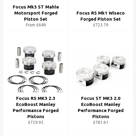
Focus Mk3 ST Mahle
Motorsport Forged
Focus RS Mk1 Wiseco
Piston Set
Forged Piston Set
From £649
£723.79
Focus RS MK3 2.3
Focus ST MK3 2.0
EcoBoost Manley
EcoBoost Manley
Performance Forged
Performance Forged
Pistons
Pistons
£729.95
£781.61