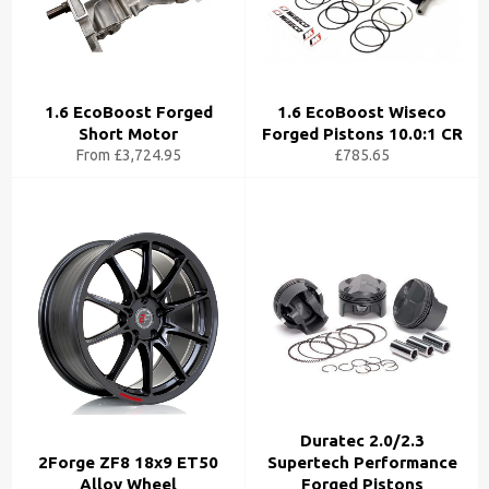
1.6 EcoBoost Forged
1.6 EcoBoost Wiseco
Short Motor
Forged Pistons 10.0:1 CR
From £3,724.95
£785.65
Duratec 2.0/2.3
2Forge ZF8 18x9 ET50
Supertech Performance
Alloy Wheel
Forged Pistons