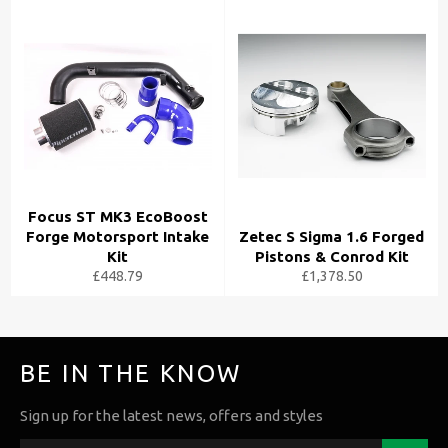
Focus ST MK3 EcoBoost
Forge Motorsport Intake
Zetec S Sigma 1.6 Forged
Kit
Pistons & Conrod Kit
£448.79
£1,378.50
BE IN THE KNOW
Sign up for the latest news, offers and styles