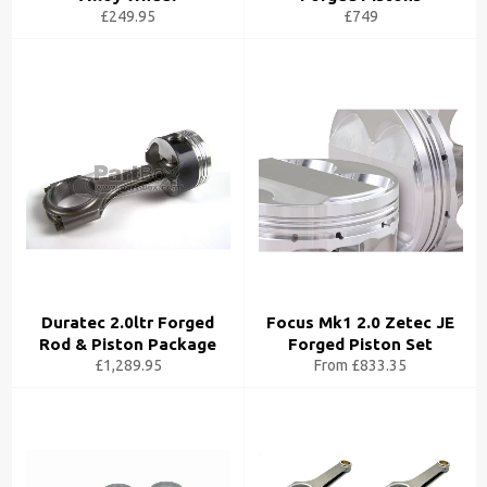
£249.95
£749
Duratec 2.0ltr Forged
Focus Mk1 2.0 Zetec JE
Rod & Piston Package
Forged Piston Set
£1,289.95
From £833.35