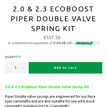
2.0 & 2.3 ECOBOOST
PIPER DOUBLE VALVE
SPRING KIT
£557.50
QUANTITY
−
+
Add to Cart
2.0 & 2.3 EcoBoost Piper Double Valve Spring Kit
Piper Double valve springs are engineered for our Race
Spec camshafts and are also suitable for use with stock
camshafts including Stg1 & 2 Camshafts