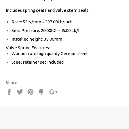
Includes spring seats and valve stem seals.
Rate: 52 N/mm ~ 297.00Lb/Inch
Seat Pressure: 20.00KG ~ 45.00 Lb/f
Installed height: 38.00mm
Valve Spring Features:
Wound from high quality German steel
Steel retainer set included
Share
Share
Tweet
Pin
Fancy
+1
it