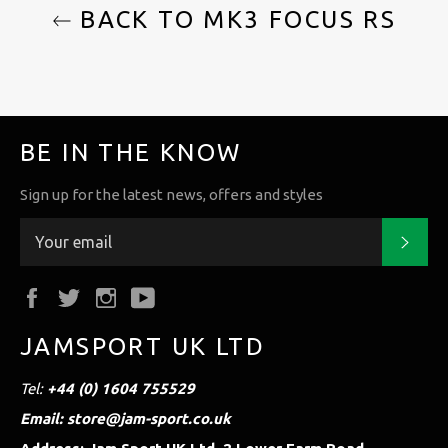
BACK TO MK3 FOCUS RS
BE IN THE KNOW
Sign up for the latest news, offers and styles
Subs
Facebook
Twitter
Instagram
YouTube
JAMSPORT UK LTD
Tel:
+44 (0) 1604 755529
Email: store@jam-sport.co.uk