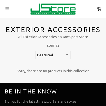
Skip
to
Ca
content
Site
navigation
EXTERIOR ACCESSORIES
All Exterior Accessories on JamSport Store
SORT BY
Sorry, there are no products in this collection
BE IN THE KNOW
Sign up for the latest news, offers and styles