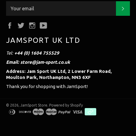
Subs
Facebook
Twitter
Instagram
YouTube
JAMSPORT UK LTD
Tel:
+44 (0) 1604 755529
Email: store@jam-sport.co.uk
Address: Jam Sport UK Ltd, 2 Lower Farm Road,
Moulton Park, Northampton, NN3 6XF
Thank you for shopping with JamSport!
© 2026,
JamSport Store
.
Powered by Shopify
diners
discover
maestro
master
paypal
visa
club