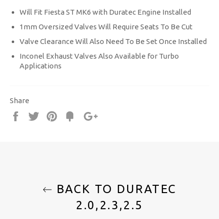
Will Fit Fiesta ST MK6 with Duratec Engine Installed
1mm Oversized Valves Will Require Seats To Be Cut
Valve Clearance Will Also Need To Be Set Once Installed
Inconel Exhaust Valves Also Available for Turbo
Applications
Share
Share
Tweet
Pin
Fancy
+1
it
BACK TO DURATEC
2.0,2.3,2.5