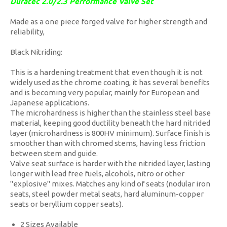
Duratec 2.0/2.3 Performance Valve Set
Made as a one piece forged valve for higher strength and
reliability,
Black Nitriding:
This is a hardening treatment that even though it is not
widely used as the chrome coating, it has several benefits
and is becoming very popular, mainly for European and
Japanese applications.
The microhardness is higher than the stainless steel base
material, keeping good ductility beneath the hard nitrided
layer (microhardness is 800HV minimum). Surface finish is
smoother than with chromed stems, having less friction
between stem and guide.
Valve seat surface is harder with the nitrided layer, lasting
longer with lead free fuels, alcohols, nitro or other
"explosive" mixes. Matches any kind of seats (nodular iron
seats, steel powder metal seats, hard aluminum-copper
seats or beryllium copper seats).
2 Sizes Available