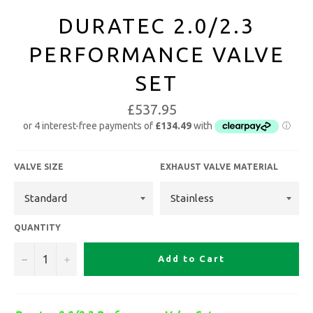
DURATEC 2.0/2.3
PERFORMANCE VALVE
SET
£537.95
VALVE SIZE
EXHAUST VALVE MATERIAL
QUANTITY
−
+
Add to Cart