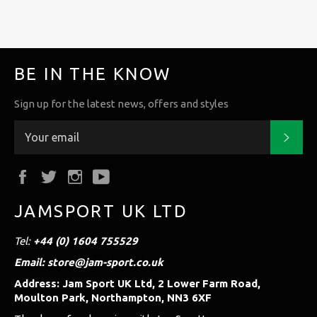
BE IN THE KNOW
Sign up for the latest news, offers and styles
Subs
Facebook
Twitter
Instagram
YouTube
JAMSPORT UK LTD
Tel:
+44 (0) 1604 755529
Email: store@jam-sport.co.uk
Address: Jam Sport UK Ltd, 2 Lower Farm Road,
Moulton Park, Northampton, NN3 6XF