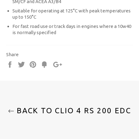
SM/CF and ACEA A3/B4
Suitable for operating at 125°C with peak temperatures
up to 150°C
For fast road use or track days in engines where a 10w40
is normally specified
Share
Share
Tweet
Pin
Fancy
+1
it
BACK TO CLIO 4 RS 200 EDC