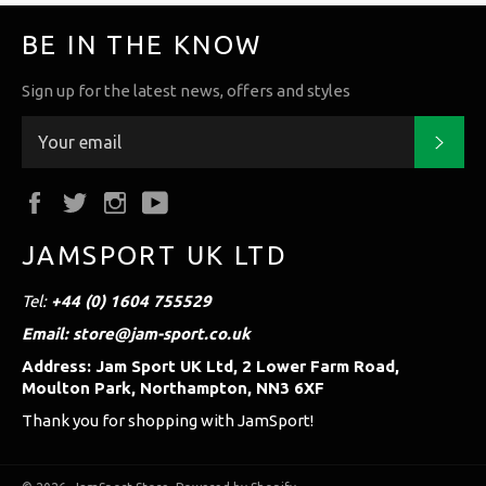
BE IN THE KNOW
Sign up for the latest news, offers and styles
Subs
Facebook
Twitter
Instagram
YouTube
JAMSPORT UK LTD
Tel:
+44 (0) 1604 755529
Email: store@jam-sport.co.uk
Address: Jam Sport UK Ltd, 2 Lower Farm Road,
Moulton Park, Northampton, NN3 6XF
Thank you for shopping with JamSport!