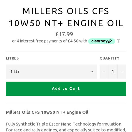
MILLERS OILS CFS
10W50 NT+ ENGINE OIL
£17.99
LITRES
QUANTITY
−
+
Add to Cart
Millers Oils CFS 10w50 NT+ Engine Oil
Fully Synthetic Triple Ester Nano Technology formulation.
For race and rally engines, and especially suited to modified,