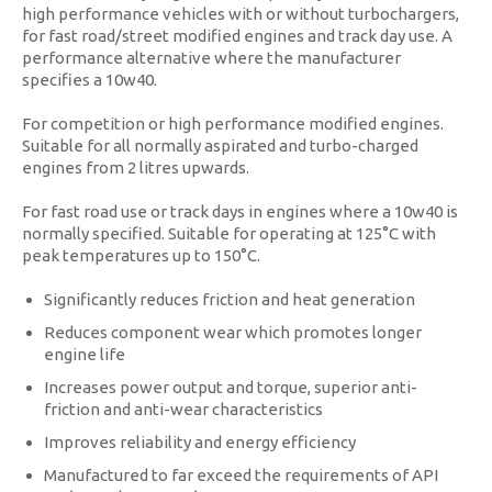
high performance vehicles with or without turbochargers,
for fast road/street modified engines and track day use. A
performance alternative where the manufacturer
specifies a 10w40.
For competition or high performance modified engines.
Suitable for all normally aspirated and turbo-charged
engines from 2 litres upwards.
For fast road use or track days in engines where a 10w40 is
normally specified. Suitable for operating at 125°C with
peak temperatures up to 150°C.
Significantly reduces friction and heat generation
Reduces component wear which promotes longer
engine life
Increases power output and torque, superior anti-
friction and anti-wear characteristics
Improves reliability and energy efficiency
Manufactured to far exceed the requirements of API