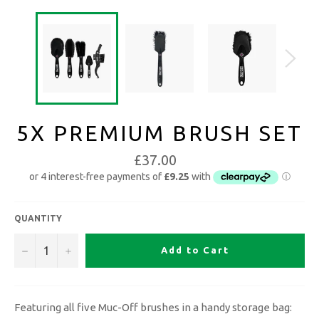
5X PREMIUM BRUSH SET
£37.00
QUANTITY
−
+
Add to Cart
Featuring all five Muc-Off brushes in a handy storage bag: