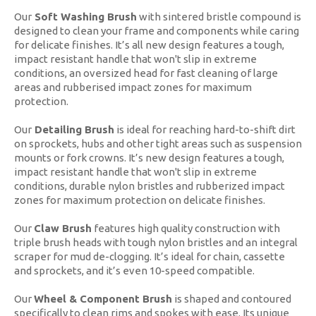
Our
Soft Washing Brush
with sintered bristle compound is
designed to clean your frame and components while caring
for delicate finishes. It’s all new design features a tough,
impact resistant handle that won't slip in extreme
conditions, an oversized head for fast cleaning of large
areas and rubberised impact zones for maximum
protection.
Our
Detailing Brush
is ideal for reaching hard-to-shift dirt
on sprockets, hubs and other tight areas such as suspension
mounts or fork crowns. It’s new design features a tough,
impact resistant handle that won't slip in extreme
conditions, durable nylon bristles and rubberized impact
zones for maximum protection on delicate finishes.
Our
Claw Brush
features high quality construction with
triple brush heads with tough nylon bristles and an integral
scraper for mud de-clogging. It’s ideal for chain, cassette
and sprockets, and it’s even 10-speed compatible.
Our
Wheel & Component Brush
is
shaped and contoured
specifically to clean rims and spokes with ease. Its unique