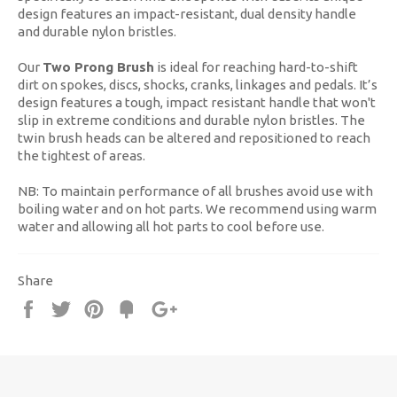
design features an impact-resistant, dual density handle
and durable nylon bristles.
Our
Two Prong Brush
is ideal for reaching hard-to-shift
dirt on spokes, discs, shocks, cranks, linkages and pedals. It’s
design features a tough, impact resistant handle that won't
slip in extreme conditions and durable nylon bristles. The
twin brush heads can be altered and repositioned to reach
the tightest of areas.
NB: To maintain performance of all brushes avoid use with
boiling water and on hot parts. We recommend using warm
water and allowing all hot parts to cool before use.
Share
Share
Tweet
Pin
Fancy
+1
it