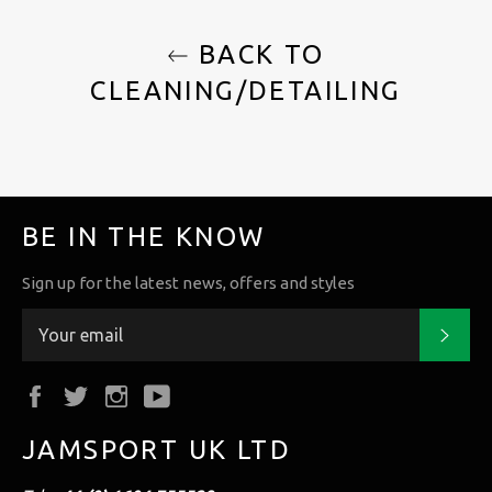
BACK TO
CLEANING/DETAILING
BE IN THE KNOW
Sign up for the latest news, offers and styles
Subs
Facebook
Twitter
Instagram
YouTube
JAMSPORT UK LTD